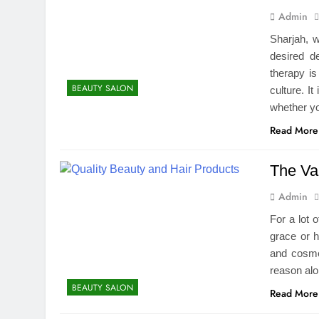
Admin
Sharjah, w
desired d
therapy is
BEAUTY SALON
culture. I
whether y
Read More
The Va
Admin
For a lot 
grace or h
and cosmet
reason alo
BEAUTY SALON
Read More