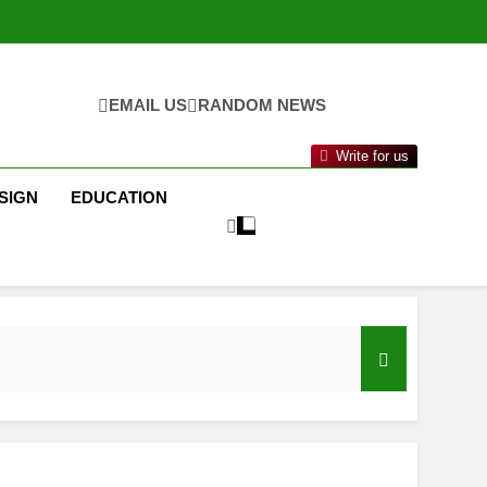
EMAIL US
RANDOM NEWS
Write for us
SIGN
EDUCATION