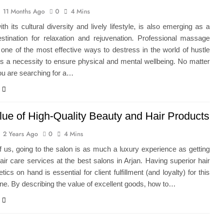
11 Months Ago
0
4 Mins
ith its cultural diversity and lively lifestyle, is also emerging as a
estination for relaxation and rejuvenation. Professional massage
 one of the most effective ways to destress in the world of hustle
t is a necessity to ensure physical and mental wellbeing. No matter
ou are searching for a…
lue of High-Quality Beauty and Hair Products
2 Years Ago
0
4 Mins
of us, going to the salon is as much a luxury experience as getting
air care services at the best salons in Arjan. Having superior hair
ics on hand is essential for client fulfillment (and loyalty) for this
ne. By describing the value of excellent goods, how to…