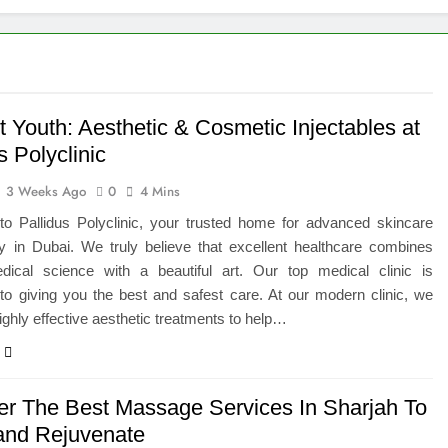
eted the Luxury Interior Design in Noida
 of Studying BBA in Event Management in Delhi
euro-Oncology with Hope and Healing Care
 Youth: Aesthetic & Cosmetic Injectables at
s Polyclinic
e Guide to Corporate Events and Exhibition Stand Design
3 Weeks Ago
0
4 Mins
versified Portfolio Using Nifty 50 and Nifty Midcap 150 Index
o Pallidus Polyclinic, your trusted home for advanced skincare
y in Dubai. We truly believe that excellent healthcare combines
hat a BIM Execution Plan Can Prevent
dical science with a beautiful art. Our top medical clinic is
to giving you the best and safest care. At our modern clinic, we
 Best Blinds and Curtains in the UAE for Every Room
ighly effective aesthetic treatments to help…
er The Best Massage Services In Sharjah To
and Rejuvenate