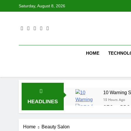
Skip
Saturday, August 8, 2026
to
content
HOME
TECHNOL
10 Warning S
15 Hours Ago
HEADLINES
SEO vs PPC: W
1 Week Ago
SEO Tips to 
Home
Beauty Salon
2 Weeks Ago