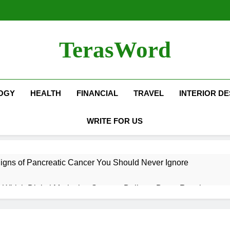
TerasWord
OGY
HEALTH
FINANCIAL
TRAVEL
INTERIOR DE
WRITE FOR US
igns of Pancreatic Cancer You Should Never Ignore
hich Digital Marketing Strategy Delivers Better Results
Grow Your Online Blogging Website Faster