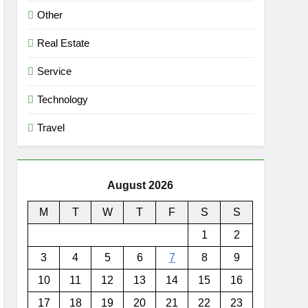
Other
Real Estate
Service
Technology
Travel
August 2026
M
T
W
T
F
S
S
1
2
3
4
5
6
7
8
9
10
11
12
13
14
15
16
17
18
19
20
21
22
23