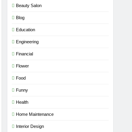
Beauty Salon
Blog
Education
Engineering
Financial
Flower
Food
Funny
Health
Home Maintenance
Interior Design