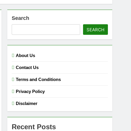
Search
SEARCH
About Us
Contact Us
Terms and Conditions
Privacy Policy
Disclaimer
Recent Posts