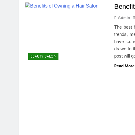
Benefi
Admin
The best 
trends, me
have cons
drawn to t
post will 
BEAUTY SALON
Read More