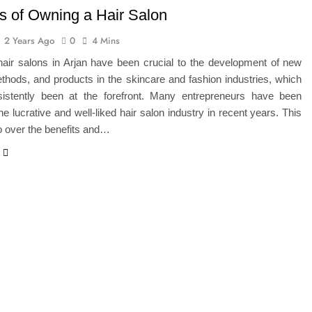
ts of Owning a Hair Salon
2 Years Ago
0
4 Mins
hair salons in Arjan have been crucial to the development of new
thods, and products in the skincare and fashion industries, which
istently been at the forefront. Many entrepreneurs have been
he lucrative and well-liked hair salon industry in recent years. This
go over the benefits and…