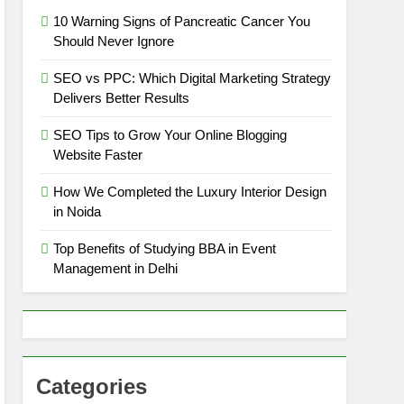
10 Warning Signs of Pancreatic Cancer You
Should Never Ignore
SEO vs PPC: Which Digital Marketing Strategy
Delivers Better Results
SEO Tips to Grow Your Online Blogging
Website Faster
How We Completed the Luxury Interior Design
in Noida
Top Benefits of Studying BBA in Event
Management in Delhi
Categories