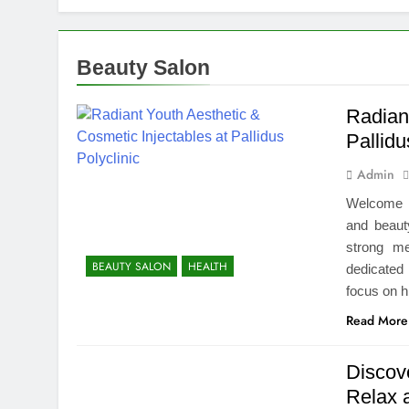
How We Compl
2 Weeks Ago
Top Benefits
Beauty Salon
2 Weeks Ago
Navigating N
Radiant
2 Weeks Ago
Pallidu
Comprehensiv
Admin
2 Weeks Ago
Creating a Di
Welcome t
2 Weeks Ago
and beaut
7 Mistakes T
strong me
BEAUTY SALON
HEALTH
2 Weeks Ago
dedicated 
Choosing the
focus on h
2 Weeks Ago
Read More
Discov
Relax 