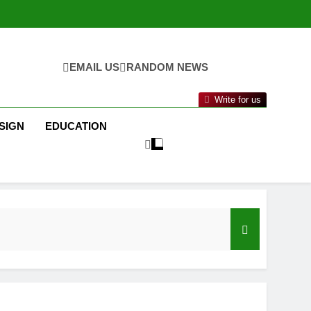
EMAIL US
RANDOM NEWS
Write for us
SIGN
EDUCATION