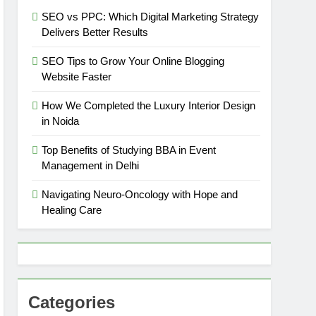
SEO vs PPC: Which Digital Marketing Strategy
Delivers Better Results
SEO Tips to Grow Your Online Blogging
Website Faster
How We Completed the Luxury Interior Design
in Noida
Top Benefits of Studying BBA in Event
Management in Delhi
Navigating Neuro-Oncology with Hope and
Healing Care
Categories