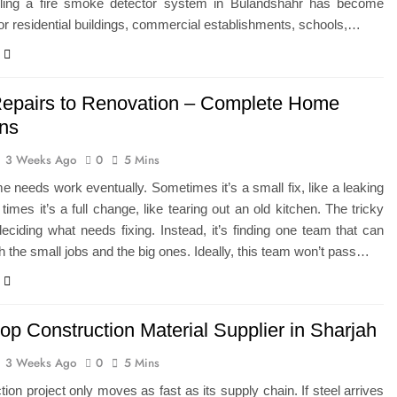
lling a fire smoke detector system in Bulandshahr has become
for residential buildings, commercial establishments, schools,…
epairs to Renovation – Complete Home
ons
3 Weeks Ago
0
5 Mins
 needs work eventually. Sometimes it’s a small fix, like a leaking
 times it’s a full change, like tearing out an old kitchen. The tricky
 deciding what needs fixing. Instead, it’s finding one team that can
h the small jobs and the big ones. Ideally, this team won’t pass…
op Construction Material Supplier in Sharjah
3 Weeks Ago
0
5 Mins
tion project only moves as fast as its supply chain. If steel arrives