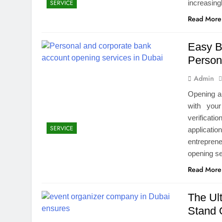
increasing
SERVICE
Read More
Easy B
Person
Admin
Opening a 
with you
verificat
SERVICE
applicati
entrepren
opening se
Read More
The Ul
Stand 