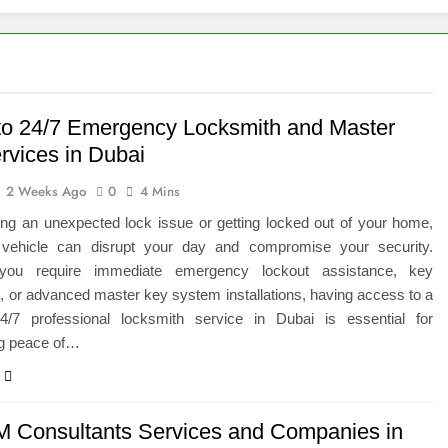
 of Studying BBA in Event Management in Delhi
euro-Oncology with Hope and Healing Care
e Guide to Corporate Events and Exhibition Stand Design
to 24/7 Emergency Locksmith and Master
rvices in Dubai
versified Portfolio Using Nifty 50 and Nifty Midcap 150 Index
2 Weeks Ago
0
4 Mins
hat a BIM Execution Plan Can Prevent
ing an unexpected lock issue or getting locked out of your home,
r vehicle can disrupt your day and compromise your security.
 Best Blinds and Curtains in the UAE for Every Room
you require immediate emergency lockout assistance, key
n, or advanced master key system installations, having access to a
7 Emergency Locksmith and Master Key Services in Dubai
 24/7 professional locksmith service in Dubai is essential for
ng peace of…
M Consultants Services and Companies in