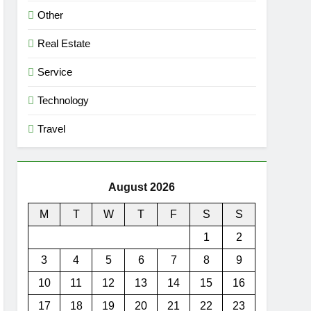
Other
Real Estate
Service
Technology
Travel
August 2026
M
T
W
T
F
S
S
1
2
3
4
5
6
7
8
9
10
11
12
13
14
15
16
17
18
19
20
21
22
23