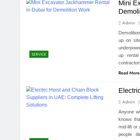
Mini E
Demoli
Admin
Demolitio
up on site
underpower
SERVICE
up renta
contracto
Read More
Electr
Admin
Anyone wh
knows that
mid-lift o
people d