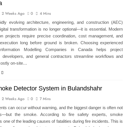
a
2 Weeks Ago
0
4 Mins
pidly evolving architecture, engineering, and construction (AEC)
digital transformation is no longer optional—it is essential. Modern
ion projects require precise coordination, cost management, and
e execution long before ground is broken. Choosing experienced
 Information Modelling Companies in Canada helps project
 developers, and general contractors streamline workflows and
costly on-site…
moke Detector System in Bulandshahr
2 Weeks Ago
0
7 Mins
ents can occur without warning, and the biggest danger is often not
es—but the smoke. According to fire safety experts, smoke
is one of the leading causes of fatalities during fire incidents. This is