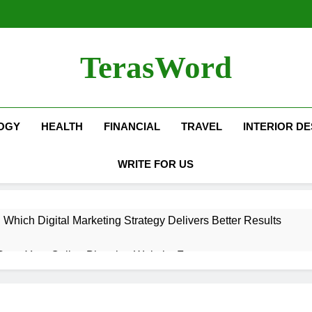
TerasWord
OGY
HEALTH
FINANCIAL
TRAVEL
INTERIOR DE
WRITE FOR US
hich Digital Marketing Strategy Delivers Better Results
Grow Your Online Blogging Website Faster
eted the Luxury Interior Design in Noida