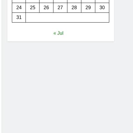
24
25
26
27
28
29
30
31
« Jul