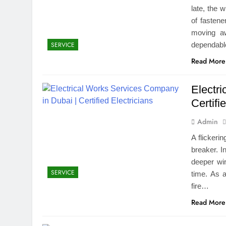
late, the 
of fasten
moving aw
dependable
SERVICE
Read More
Electr
Certifi
Admin
A flickeri
breaker. I
deeper wir
SERVICE
time. As 
fire…
Read More