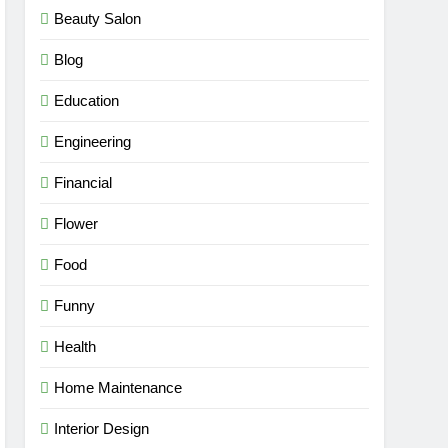
Beauty Salon
Blog
Education
Engineering
Financial
Flower
Food
Funny
Health
Home Maintenance
Interior Design