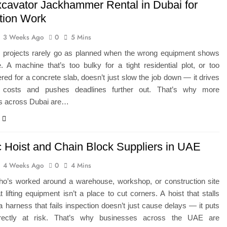
xcavator Jackhammer Rental in Dubai for
tion Work
3 Weeks Ago
0
5 Mins
n projects rarely go as planned when the wrong equipment shows
. A machine that’s too bulky for a tight residential plot, or too
ed for a concrete slab, doesn’t just slow the job down — it drives
l costs and pushes deadlines further out. That’s why more
rs across Dubai are…
ic Hoist and Chain Block Suppliers in UAE
4 Weeks Ago
0
4 Mins
o’s worked around a warehouse, workshop, or construction site
 lifting equipment isn’t a place to cut corners. A hoist that stalls
r a harness that fails inspection doesn’t just cause delays — it puts
irectly at risk. That’s why businesses across the UAE are