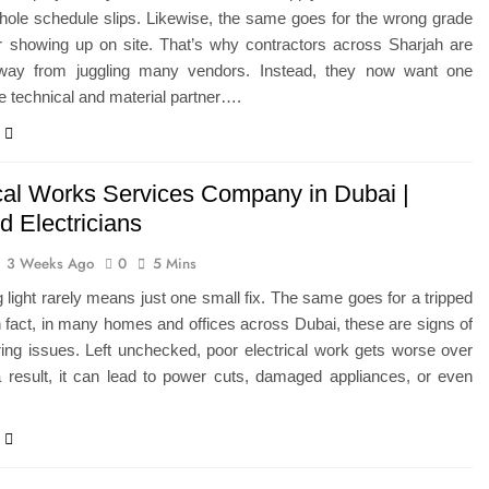
whole schedule slips. Likewise, the same goes for the wrong grade
er showing up on site. That’s why contractors across Sharjah are
ay from juggling many vendors. Instead, they now want one
 technical and material partner….
ical Works Services Company in Dubai |
ed Electricians
3 Weeks Ago
0
5 Mins
ng light rarely means just one small fix. The same goes for a tripped
n fact, in many homes and offices across Dubai, these are signs of
ing issues. Left unchecked, poor electrical work gets worse over
a result, it can lead to power cuts, damaged appliances, or even