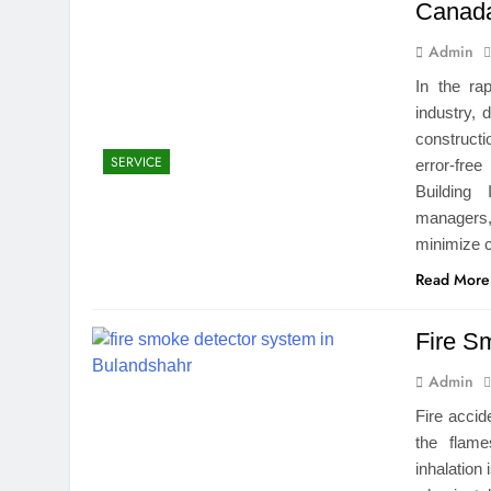
Canad
Admin
In the ra
industry, 
construct
SERVICE
error-fre
Building
managers,
minimize 
Read More
Fire S
Admin
Fire accid
the flam
inhalation 