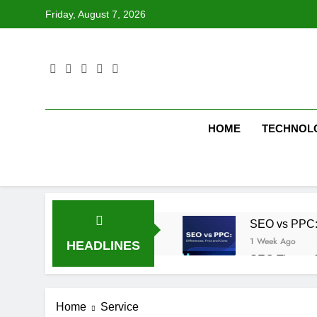
Skip
Friday, August 7, 2026
to
content
HOME
TECHNOL
SEO vs PPC: W
1 Week Ago
HEADLINES
SEO Tips to 
1 Week Ago
How We Compl
Home
Service
2 Weeks Ago