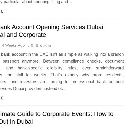
ly particular about sourcing lifting and…
ank Account Opening Services Dubai:
al and Corporate
4 Weeks Ago
0
6 Mins
bank account in the UAE isn’t as simple as walking into a branch
r passport anymore. Between compliance checks, document
ion, and bank-specific eligibility rules, even straightforward
ons can stall for weeks. That’s exactly why more residents,
eurs, and investors are turning to professional bank account
rvices Dubai providers instead of…
timate Guide to Corporate Events: How to
Out in Dubai