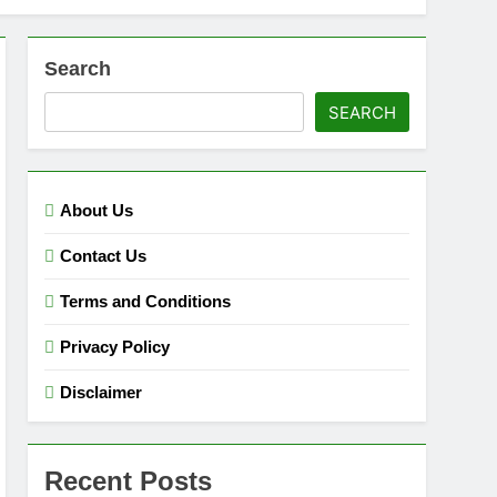
Search
SEARCH
About Us
Contact Us
Terms and Conditions
Privacy Policy
Disclaimer
Recent Posts