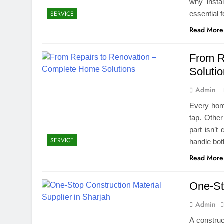
why insta
essential 
SERVICE
Read More
From R
Soluti
Admin
Every home
tap. Other
part isn’t
SERVICE
handle bot
Read More
One-St
Admin
A construc