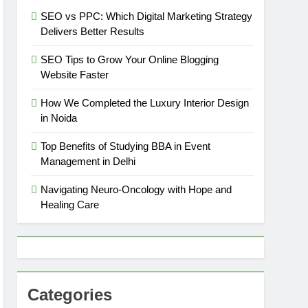
SEO vs PPC: Which Digital Marketing Strategy
Delivers Better Results
SEO Tips to Grow Your Online Blogging
Website Faster
How We Completed the Luxury Interior Design
in Noida
Top Benefits of Studying BBA in Event
Management in Delhi
Navigating Neuro-Oncology with Hope and
Healing Care
Categories