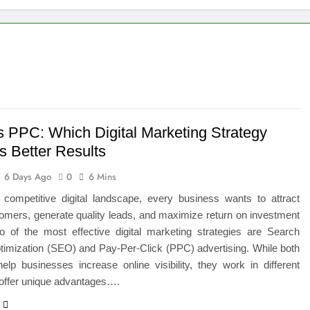
 of Studying BBA in Event Management in Delhi
euro-Oncology with Hope and Healing Care
e Guide to Corporate Events and Exhibition Stand Design
versified Portfolio Using Nifty 50 and Nifty Midcap 150 Index
 PPC: Which Digital Marketing Strategy
s Better Results
hat a BIM Execution Plan Can Prevent
6 Days Ago
0
6 Mins
 Best Blinds and Curtains in the UAE for Every Room
s competitive digital landscape, every business wants to attract
omers, generate quality leads, and maximize return on investment
7 Emergency Locksmith and Master Key Services in Dubai
o of the most effective digital marketing strategies are Search
timization (SEO) and Pay-Per-Click (PPC) advertising. While both
lp businesses increase online visibility, they work in different
offer unique advantages….