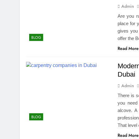
Admin
Are you r
place for 
gives you
BLOG
offer the
Read More
Modern
Dubai
Admin
There is s
you need 
alcove. A
BLOG
profession
That level
Read More