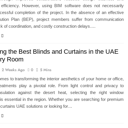
 efficiency. However, using BIM software does not necessarily
essful completion of the project. In the absence of an effective
tion Plan (BEP), project members suffer from communication
ck of coordination, and costly construction delays….
ng the Best Blinds and Curtains in the UAE
ery Room
2 Weeks Ago
0
5 Mins
mes to transforming the interior aesthetics of your home or office,
eatments play a pivotal role. From light control and privacy to
nsulation against the desert heat, selecting the right window
is essential in the region. Whether you are searching for premium
 curtains UAE solutions or looking for…