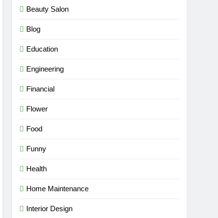
Beauty Salon
Blog
Education
Engineering
Financial
Flower
Food
Funny
Health
Home Maintenance
Interior Design