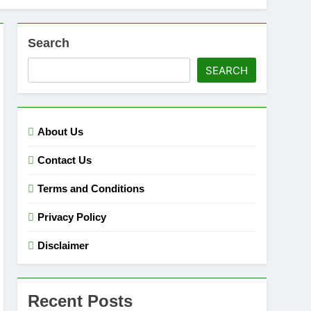
Search
SEARCH
About Us
Contact Us
Terms and Conditions
Privacy Policy
Disclaimer
Recent Posts