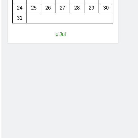
24
25
26
27
28
29
30
31
« Jul