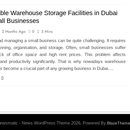
able Warehouse Storage Facilities in Dubai
all Businesses
2 Months Ago
0
3 Mins
nd managing a small business can be quite challenging. It requires
anning, organisation, and storage. Often, small businesses suffer
ck of office space and high rent prices. This problem affects
y and productivity significantly. That is why nowadays warehouse
s become a crucial part of any growing business in Dubai….
ewsmatic - News WordPress Theme 2026. Powered By
BlazeThem