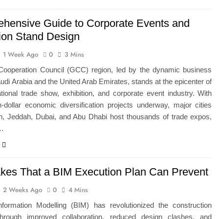
hensive Guide to Corporate Events and
tion Stand Design
1 Week Ago
0
3 Mins
Cooperation Council (GCC) region, led by the dynamic business
udi Arabia and the United Arab Emirates, stands at the epicenter of
ational trade show, exhibition, and corporate event industry. With
ion-dollar economic diversification projects underway, major cities
dh, Jeddah, Dubai, and Abu Dhabi host thousands of trade expos,
e…
akes That a BIM Execution Plan Can Prevent
2 Weeks Ago
0
4 Mins
Information Modelling (BIM) has revolutionized the construction
through improved collaboration, reduced design clashes, and