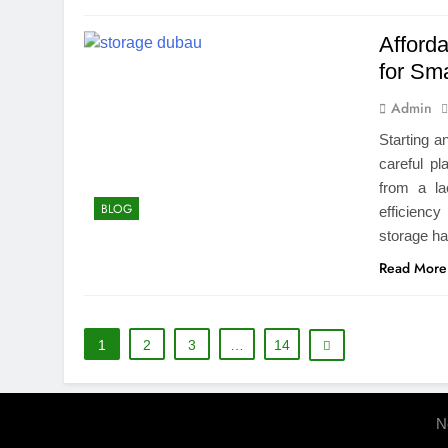
Afford
for Sm
Admin
Starting a
careful pl
from a la
BLOG
efficienc
storage ha
Read More
1
2
3
…
14
N