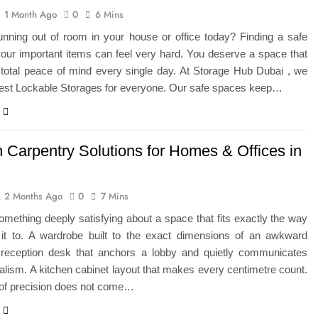
1 Month Ago
0
6 Mins
unning out of room in your house or office today? Finding a safe
your important items can feel very hard. You deserve a space that
 total peace of mind every single day. At Storage Hub Dubai , we
 Best Lockable Storages for everyone. Our safe spaces keep…
 Carpentry Solutions for Homes & Offices in
2 Months Ago
0
7 Mins
omething deeply satisfying about a space that fits exactly the way
it to. A wardrobe built to the exact dimensions of an awkward
 reception desk that anchors a lobby and quietly communicates
alism. A kitchen cabinet layout that makes every centimetre count.
 of precision does not come…