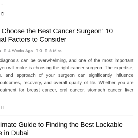
at…
 Choose the Best Cancer Surgeon: 10
al Factors to Consider
k
4 Weeks Ago
0
6 Mins
diagnosis can be overwhelming, and one of the most important
you will make is choosing the right cancer surgeon. The expertise,
e, and approach of your surgeon can significantly influence
outcomes, recovery, and overall quality of life. Whether you are
reatment for breast cancer, oral cancer, stomach cancer, liver
timate Guide to Finding the Best Lockable
e in Dubai