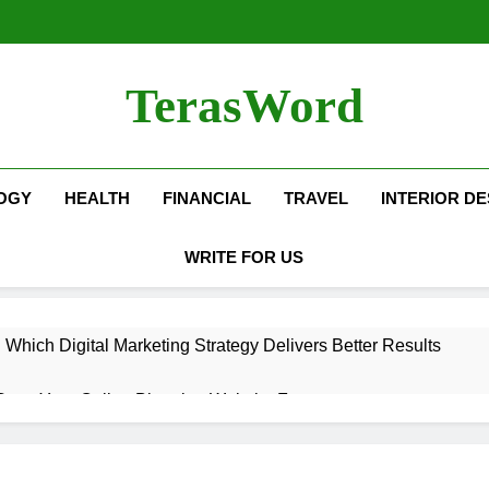
TerasWord
OGY
HEALTH
FINANCIAL
TRAVEL
INTERIOR DE
WRITE FOR US
hich Digital Marketing Strategy Delivers Better Results
Grow Your Online Blogging Website Faster
eted the Luxury Interior Design in Noida