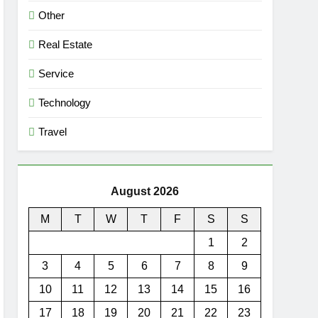
Other
Real Estate
Service
Technology
Travel
August 2026
M
T
W
T
F
S
S
1
2
3
4
5
6
7
8
9
10
11
12
13
14
15
16
17
18
19
20
21
22
23