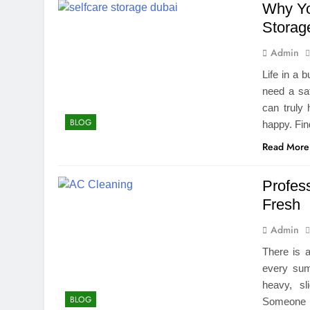
Why Yo
Storage
Admin
Life in a 
need a saf
can truly
BLOG
happy. Fin
Read More
Profes
Fresh
Admin
There is 
every sum
heavy, sl
BLOG
Someone i