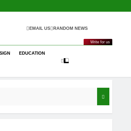
EMAIL US
RANDOM NEWS
Write for us
SIGN
EDUCATION