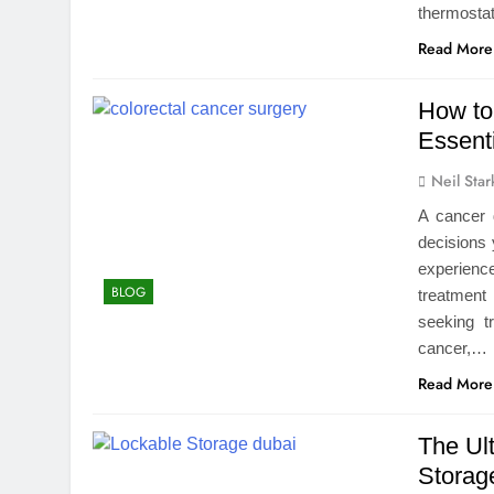
thermost
Read More
How to
Essenti
Neil Star
A cancer 
decisions 
experienc
BLOG
treatment 
seeking t
cancer,…
Read More
The Ul
Storag