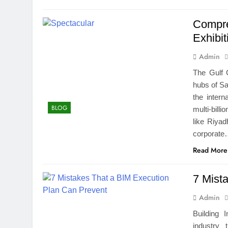
Compre
Exhibi
Admin
The Gulf 
hubs of Sa
the intern
BLOG
multi-bill
like Riya
corporat
Read More
7 Mist
Admin
Building 
industry 