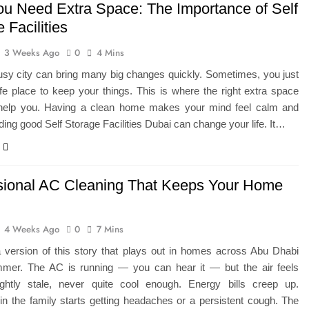
u Need Extra Space: The Importance of Self
 Facilities
3 Weeks Ago
0
4 Mins
busy city can bring many big changes quickly. Sometimes, you just
e place to keep your things. This is where the right extra space
 help you. Having a clean home makes your mind feel calm and
ding good Self Storage Facilities Dubai can change your life. It…
sional AC Cleaning That Keeps Your Home
4 Weeks Ago
0
7 Mins
a version of this story that plays out in homes across Abu Dhabi
mer. The AC is running — you can hear it — but the air feels
ightly stale, never quite cool enough. Energy bills creep up.
n the family starts getting headaches or a persistent cough. The