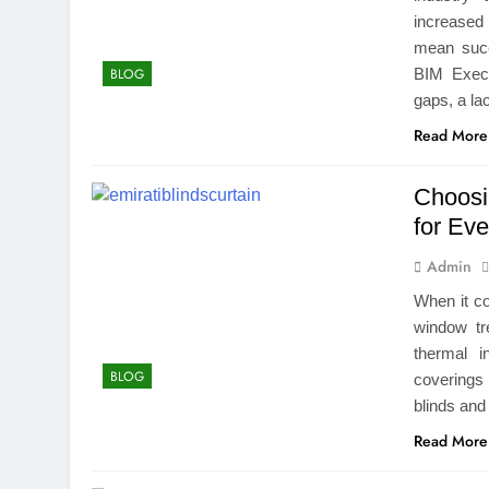
increased
mean succ
BIM Execu
BLOG
gaps, a la
Read More
Choosi
for Ev
Admin
When it co
window tr
thermal i
BLOG
coverings 
blinds and
Read More