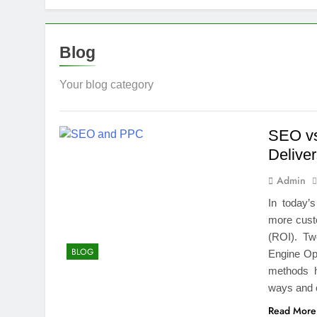
Top Benefits
1 Week Ago
Navigating N
Blog
1 Week Ago
Comprehensiv
Your blog category
1 Week Ago
Creating a Di
SEO vs
2 Weeks Ago
Deliver
7 Mistakes T
2 Weeks Ago
Admin
Choosing the
In today’
2 Weeks Ago
more cust
Guide to 24/
(ROI). Tw
2 Weeks Ago
BLOG
Engine Op
methods he
ways and 
Read More