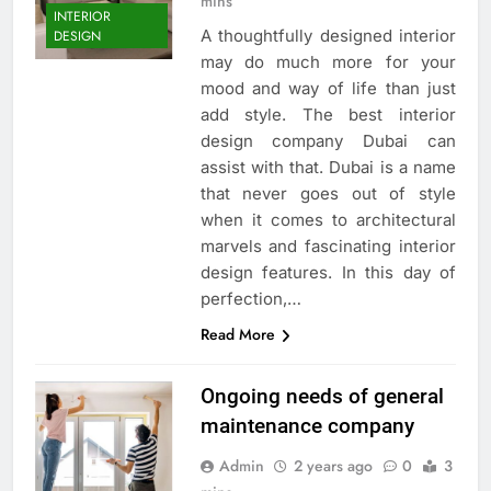
mins
INTERIOR
A thoughtfully designed interior
DESIGN
may do much more for your
mood and way of life than just
add style. The best interior
design company Dubai can
assist with that. Dubai is a name
that never goes out of style
when it comes to architectural
marvels and fascinating interior
design features. In this day of
perfection,…
Read More
Ongoing needs of general
maintenance company
Admin
2 years ago
0
3