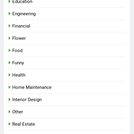
Education
Engineering
Financial
Flower
Food
Funny
Health
Home Maintenance
Interior Design
Other
Real Estate