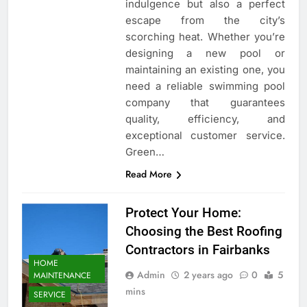
indulgence but also a perfect
escape from the city’s
scorching heat. Whether you’re
designing a new pool or
maintaining an existing one, you
need a reliable swimming pool
company that guarantees
quality, efficiency, and
exceptional customer service.
Green…
Read More
Protect Your Home:
Choosing the Best Roofing
Contractors in Fairbanks
HOME
Admin
2 years ago
0
5
MAINTENANCE
mins
SERVICE