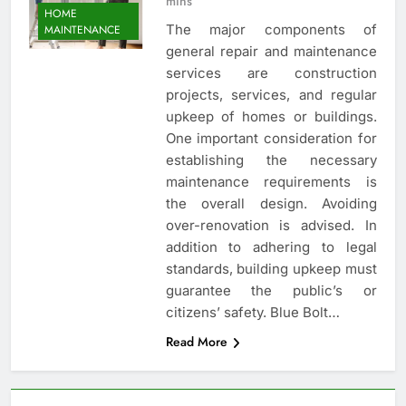
mins
HOME
The major components of
MAINTENANCE
general repair and maintenance
services are construction
projects, services, and regular
upkeep of homes or buildings.
One important consideration for
establishing the necessary
maintenance requirements is
the overall design. Avoiding
over-renovation is advised. In
addition to adhering to legal
standards, building upkeep must
guarantee the public’s or
citizens’ safety. Blue Bolt…
Read More