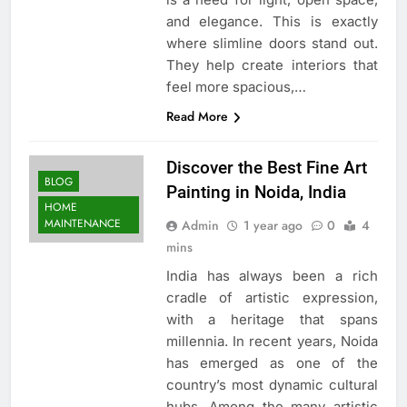
and elegance. This is exactly
where slimline doors stand out.
They help create interiors that
feel more spacious,…
Read More
Discover the Best Fine Art
BLOG
Painting in Noida, India
HOME
MAINTENANCE
Admin
1 year ago
0
4
mins
India has always been a rich
cradle of artistic expression,
with a heritage that spans
millennia. In recent years, Noida
has emerged as one of the
country’s most dynamic cultural
hubs. Among the many artistic