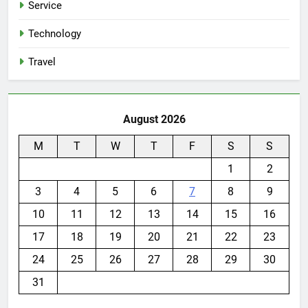
Service
Technology
Travel
August 2026
M
T
W
T
F
S
S
1
2
3
4
5
6
7
8
9
10
11
12
13
14
15
16
17
18
19
20
21
22
23
24
25
26
27
28
29
30
31