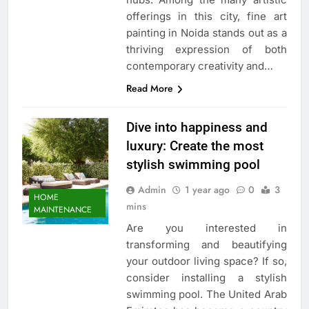
offerings in this city, fine art
painting in Noida stands out as a
thriving expression of both
contemporary creativity and…
Read More
Dive into happiness and
luxury: Create the most
stylish swimming pool
Admin
1 year ago
0
3
HOME
mins
MAINTENANCE
Are you interested in
transforming and beautifying
your outdoor living space? If so,
consider installing a stylish
swimming pool. The United Arab