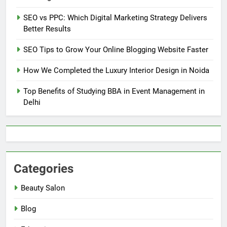
SEO vs PPC: Which Digital Marketing Strategy Delivers
Better Results
SEO Tips to Grow Your Online Blogging Website Faster
How We Completed the Luxury Interior Design in Noida
Top Benefits of Studying BBA in Event Management in
Delhi
Categories
Beauty Salon
Blog