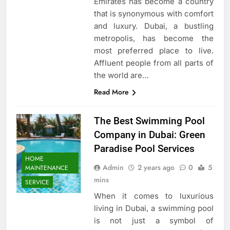
Emirates has become a country
that is synonymous with comfort
and luxury. Dubai, a bustling
metropolis, has become the
most preferred place to live.
Affluent people from all parts of
the world are…
Read More
The Best Swimming Pool
Company in Dubai: Green
Paradise Pool Services
HOME
Admin
2 years ago
0
5
MAINTENANCE
mins
SERVICE
When it comes to luxurious
living in Dubai, a swimming pool
is not just a symbol of