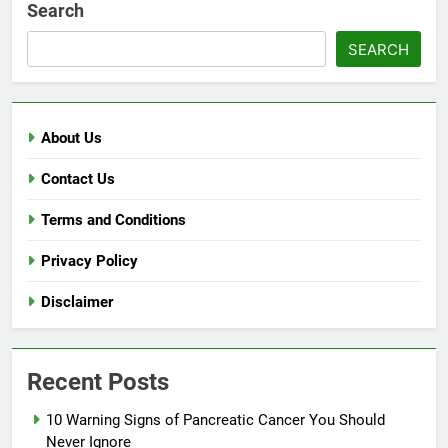
Search
SEARCH
About Us
Contact Us
Terms and Conditions
Privacy Policy
Disclaimer
Recent Posts
10 Warning Signs of Pancreatic Cancer You Should
Never Ignore