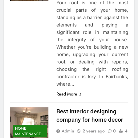
Your roof is one of the most
crucial parts of your home,
standing as a barrier against the
elements and playing a
significant role in maintaining
the integrity of your house.
Whether you’re building a new
home, upgrading your current
roof, or dealing with repairs,
choosing the right roofing
contractor is key. In Fairbanks,
where…
Read More
Best interior designing
company for home decor
HOME
Admin
2 years ago
0
4
MAINTENANCE