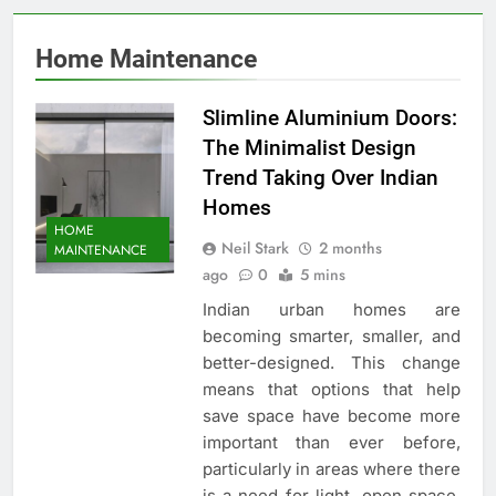
Home Maintenance
Slimline Aluminium Doors:
The Minimalist Design
Trend Taking Over Indian
Homes
HOME
Neil Stark
2 months
MAINTENANCE
ago
0
5 mins
Indian urban homes are
becoming smarter, smaller, and
better-designed. This change
means that options that help
save space have become more
important than ever before,
particularly in areas where there
is a need for light, open space,