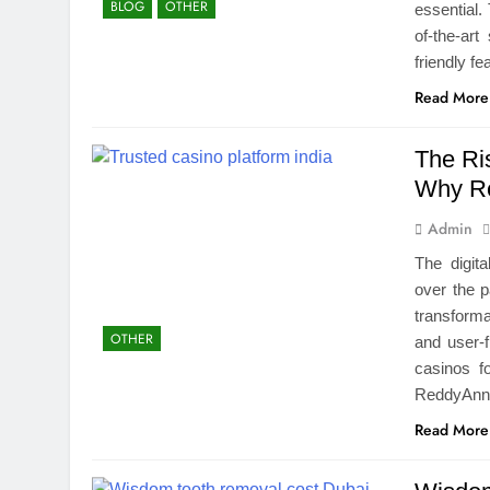
BLOG
OTHER
essential.
of-the-ar
friendly 
Read More
The Ris
Why Re
Admin
The digit
over the p
transform
OTHER
and user-f
casinos f
ReddyAnna
Read More