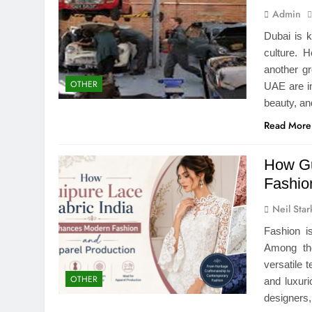
Admin
Dubai is 
culture. 
another gr
OTHER
UAE are in
beauty, a
Read More
How Gu
Fashio
Neil Star
Fashion i
Among the
versatile t
OTHER
and luxur
designers,