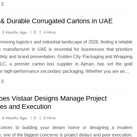
 & Durable Corrugated Cartons in UAE
3 Months Ago
0
4 Mins
-moving logistics and industrial landscape of 2026, finding a reliable
 manufacturer in UAE is essential for businesses that prioritize
afety and brand presentation. Golden City Packaging and Wrapping
LLC, a premier carton box supplier in Ajman, has set the gold
for high-performance secondary packaging. Whether you are an…
es Vistaar Designs Manage Project
nes and Execution
4 Months Ago
0
6 Mins
comes to building your dream home or designing a modern
 one of the biggest concerns is project delays and poor execution.