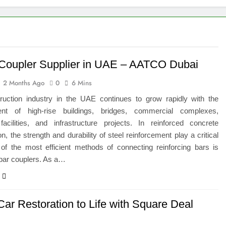
 of Studying BBA in Event Management in Delhi
euro-Oncology with Hope and Healing Care
e Guide to Corporate Events and Exhibition Stand Design
Coupler Supplier in UAE – AATCO Dubai
2 Months Ago
0
6 Mins
versified Portfolio Using Nifty 50 and Nifty Midcap 150 Index
ruction industry in the UAE continues to grow rapidly with the
hat a BIM Execution Plan Can Prevent
nt of high-rise buildings, bridges, commercial complexes,
 facilities, and infrastructure projects. In reinforced concrete
 Best Blinds and Curtains in the UAE for Every Room
on, the strength and durability of steel reinforcement play a critical
 of the most efficient methods of connecting reinforcing bars is
bar couplers. As a…
7 Emergency Locksmith and Master Key Services in Dubai
Car Restoration to Life with Square Deal