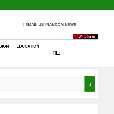
EMAIL US
RANDOM NEWS
Write for us
SIGN
EDUCATION