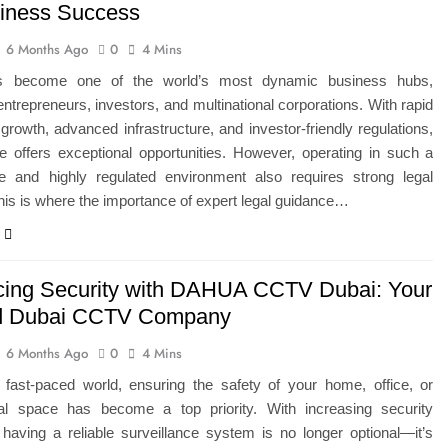
siness Success
6 Months Ago
0
4 Mins
s become one of the world’s most dynamic business hubs,
 entrepreneurs, investors, and multinational corporations. With rapid
rowth, advanced infrastructure, and investor-friendly regulations,
e offers exceptional opportunities. However, operating in such a
ve and highly regulated environment also requires strong legal
his is where the importance of expert legal guidance…
ing Security with DAHUA CCTV Dubai: Your
ed Dubai CCTV Company
6 Months Ago
0
4 Mins
s fast-paced world, ensuring the safety of your home, office, or
l space has become a top priority. With increasing security
having a reliable surveillance system is no longer optional—it’s