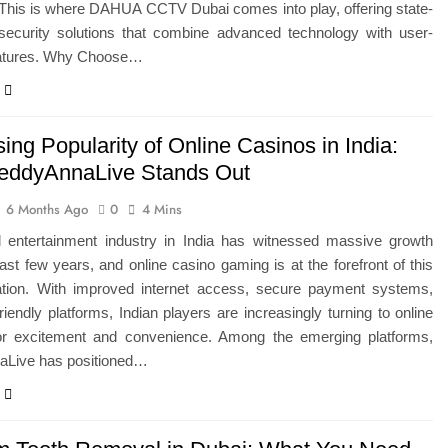
 This is where DAHUA CCTV Dubai comes into play, offering state-
t security solutions that combine advanced technology with user-
features. Why Choose…
ing Popularity of Online Casinos in India:
ddyAnnaLive Stands Out
6 Months Ago
0
4 Mins
al entertainment industry in India has witnessed massive growth
ast few years, and online casino gaming is at the forefront of this
ation. With improved internet access, secure payment systems,
riendly platforms, Indian players are increasingly turning to online
or excitement and convenience. Among the emerging platforms,
Live has positioned…