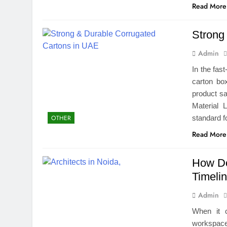
Read More
Strong
Admin
In the fast
carton box
product s
Material 
standard 
OTHER
Read More
How Do
Timeli
Admin
When it 
workspace,