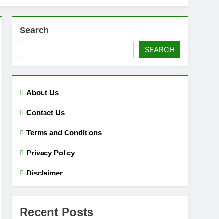
Search
SEARCH
About Us
Contact Us
Terms and Conditions
Privacy Policy
Disclaimer
Recent Posts