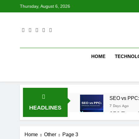
Skip
Thursday, August 6, 2026
to
content
HOME
TECHNOL
SEO vs PPC: W
7 Days Ago
HEADLINES
SEO Tips to 
1 Week Ago
How We Compl
Home
Other
Page 3
1 Week Ago