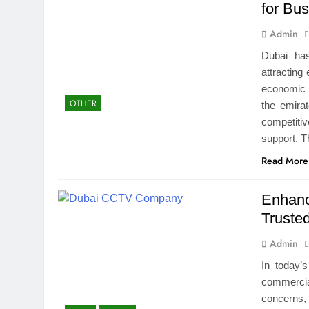
for Bu
Admin
Dubai ha
attracting
economic g
OTHER
the emirat
competiti
support. T
Read More
Enhanc
Trust
Admin
In today’
commercia
concerns, 