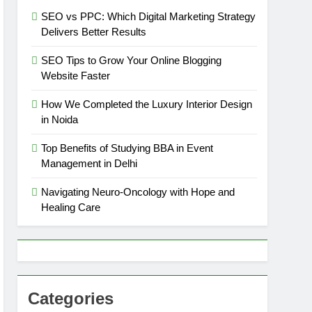
SEO vs PPC: Which Digital Marketing Strategy
Delivers Better Results
SEO Tips to Grow Your Online Blogging
Website Faster
How We Completed the Luxury Interior Design
in Noida
Top Benefits of Studying BBA in Event
Management in Delhi
Navigating Neuro-Oncology with Hope and
Healing Care
Categories