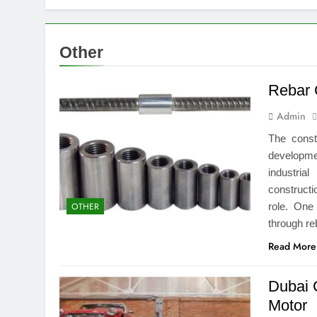
Top Benefits
1 Week Ago
Navigating N
Other
1 Week Ago
Comprehensiv
Rebar 
1 Week Ago
Admin
Creating a Di
2 Weeks Ago
The const
7 Mistakes T
developme
2 Weeks Ago
industrial
Choosing the
constructi
role. One
OTHER
2 Weeks Ago
through re
Guide to 24/
2 Weeks Ago
Read More
Dubai 
Motor