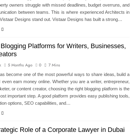
erty owners struggle with missed deadlines, budget overruns, and
ication between teams. This is where experienced Architects in
 Vistaar Designs stand out. Vistaar Designs has built a strong…
Blogging Platforms for Writers, Businesses,
eators
k
5 Months Ago
0
7 Mins
has become one of the most powerful ways to share ideas, build a
 even earn money online. Whether you are a writer, entrepreneur,
keter, or content creator, choosing the right blogging platform is the
most important step. A good platform provides easy publishing tools,
ion options, SEO capabilities, and…
rategic Role of a Corporate Lawyer in Dubai