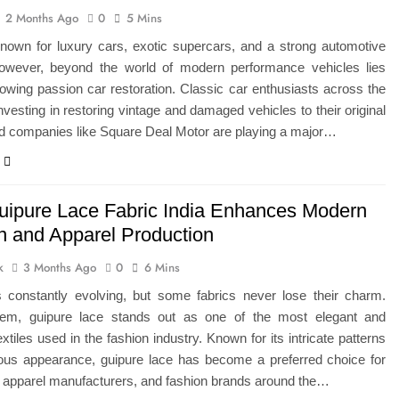
2 Months Ago
0
5 Mins
known for luxury cars, exotic supercars, and a strong automotive
However, beyond the world of modern performance vehicles lies
owing passion car restoration. Classic car enthusiasts across the
vesting in restoring vintage and damaged vehicles to their original
nd companies like Square Deal Motor are playing a major…
ipure Lace Fabric India Enhances Modern
n and Apparel Production
k
3 Months Ago
0
6 Mins
s constantly evolving, but some fabrics never lose their charm.
m, guipure lace stands out as one of the most elegant and
extiles used in the fashion industry. Known for its intricate patterns
ious appearance, guipure lace has become a preferred choice for
 apparel manufacturers, and fashion brands around the…