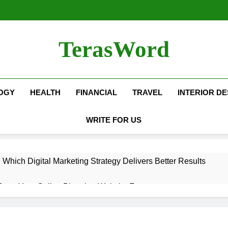
TerasWord
OGY
HEALTH
FINANCIAL
TRAVEL
INTERIOR DE
WRITE FOR US
hich Digital Marketing Strategy Delivers Better Results
Grow Your Online Blogging Website Faster
eted the Luxury Interior Design in Noida