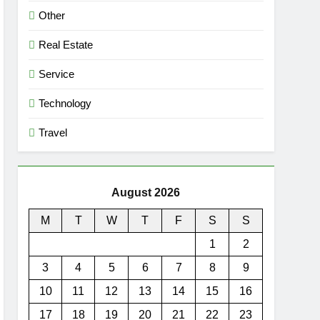
Other
Real Estate
Service
Technology
Travel
August 2026
M
T
W
T
F
S
S
1
2
3
4
5
6
7
8
9
10
11
12
13
14
15
16
17
18
19
20
21
22
23