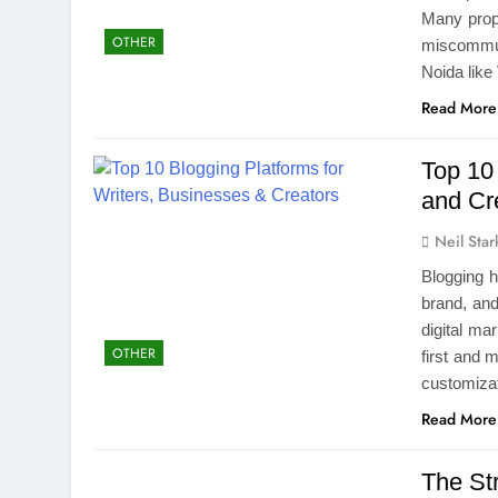
Many prop
OTHER
miscommun
Noida like
Read More
Top 10 
and Cr
Neil Star
Blogging 
brand, and
digital mar
OTHER
first and 
customizat
Read More
The St