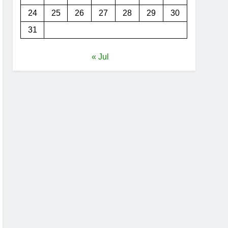
24
25
26
27
28
29
30
31
« Jul