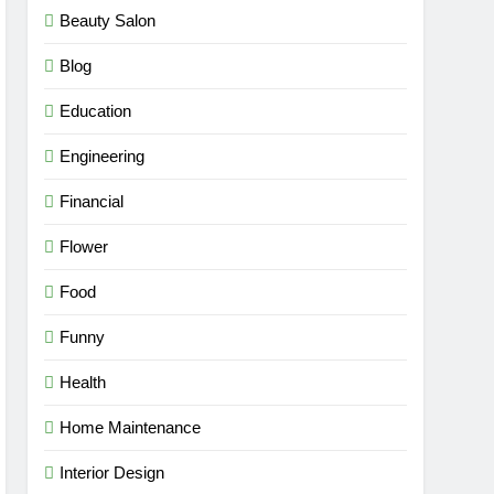
Beauty Salon
Blog
Education
Engineering
Financial
Flower
Food
Funny
Health
Home Maintenance
Interior Design