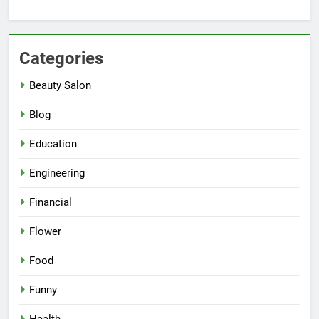
Categories
Beauty Salon
Blog
Education
Engineering
Financial
Flower
Food
Funny