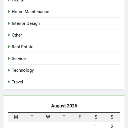
Health
Home Maintenance
Interior Design
Other
Real Estate
Service
Technology
Travel
August 2026
M
T
W
T
F
S
S
1
2