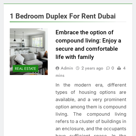
1 Bedroom Duplex For Rent Dubai
Embrace the option of
compound living: Enjoy a
secure and comfortable
life with family
Admin
2 years ago
0
4
REAL ESTATE
mins
In the modern era, different
types of housing options are
available, and a very prominent
option among them is compound
living. The compound living
refers to a cluster of buildings in
an enclosure, and the occupants
have sufficient space. In the