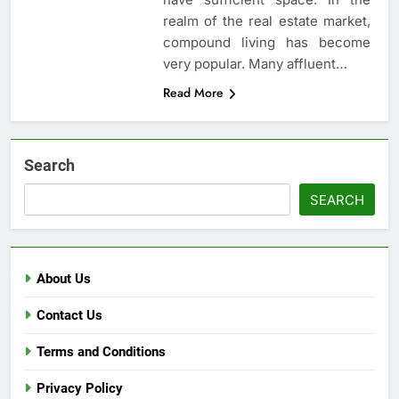
realm of the real estate market,
compound living has become
very popular. Many affluent…
Read More
Search
SEARCH
About Us
Contact Us
Terms and Conditions
Privacy Policy