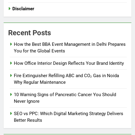
Disclaimer
Recent Posts
How the Best BBA Event Management in Delhi Prepares
You for the Global Events
How Office Interior Design Reflects Your Brand Identity
Fire Extinguisher Refilling ABC and CO₂ Gas in Noida
Why Regular Maintenance
10 Warning Signs of Pancreatic Cancer You Should
Never Ignore
SEO vs PPC: Which Digital Marketing Strategy Delivers
Better Results