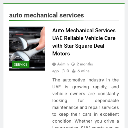
auto mechanical services
Auto Mechanical Services
UAE Reliable Vehicle Care
with Star Square Deal
Motors
Admin
2 months
SERVICE
ago
0
6 mins
The automotive industry in the
UAE is growing rapidly, and
vehicle owners are constantly
looking for dependable
maintenance and repair services
to keep their cars in excellent
condition. Whether you drive a
luxury sedan, SUV, sports car, or