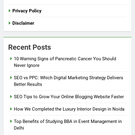
Privacy Policy
Disclaimer
Recent Posts
10 Warning Signs of Pancreatic Cancer You Should
Never Ignore
SEO vs PPC: Which Digital Marketing Strategy Delivers
Better Results
SEO Tips to Grow Your Online Blogging Website Faster
How We Completed the Luxury Interior Design in Noida
Top Benefits of Studying BBA in Event Management in
Delhi