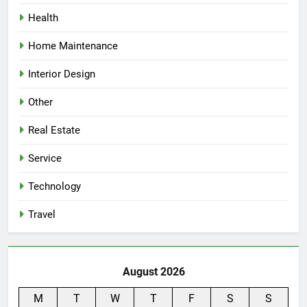
Health
Home Maintenance
Interior Design
Other
Real Estate
Service
Technology
Travel
August 2026
M
T
W
T
F
S
S