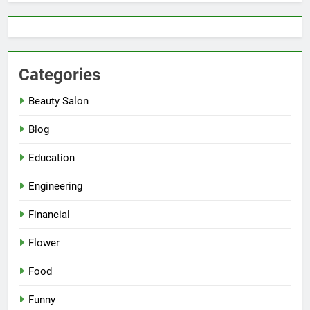
Categories
Beauty Salon
Blog
Education
Engineering
Financial
Flower
Food
Funny