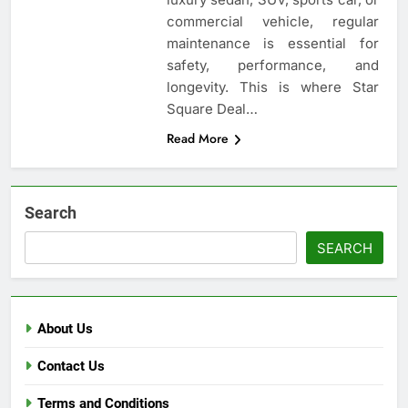
commercial vehicle, regular
maintenance is essential for
safety, performance, and
longevity. This is where Star
Square Deal…
Read More
Search
SEARCH
About Us
Contact Us
Terms and Conditions