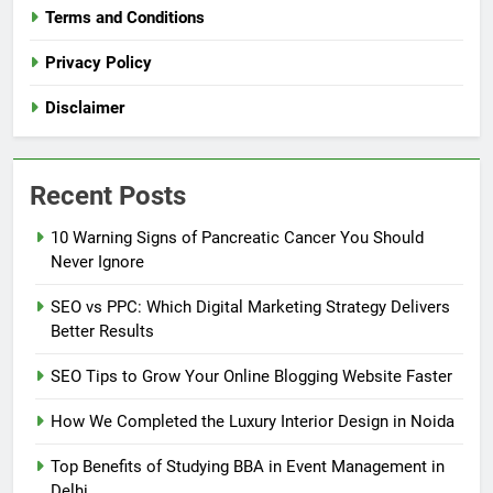
Terms and Conditions
Privacy Policy
Disclaimer
Recent Posts
10 Warning Signs of Pancreatic Cancer You Should
Never Ignore
SEO vs PPC: Which Digital Marketing Strategy Delivers
Better Results
SEO Tips to Grow Your Online Blogging Website Faster
How We Completed the Luxury Interior Design in Noida
Top Benefits of Studying BBA in Event Management in
Delhi