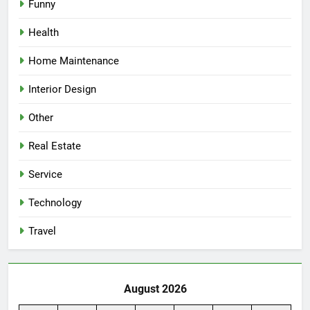
Funny
Health
Home Maintenance
Interior Design
Other
Real Estate
Service
Technology
Travel
August 2026