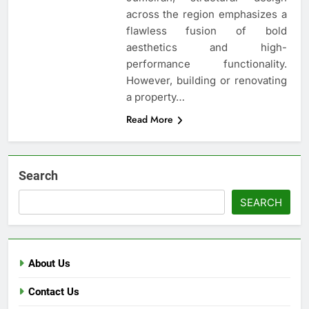
across the region emphasizes a
flawless fusion of bold
aesthetics and high-
performance functionality.
However, building or renovating
a property…
Read More
Search
SEARCH
About Us
Contact Us