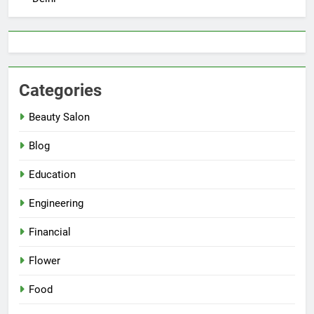
Categories
Beauty Salon
Blog
Education
Engineering
Financial
Flower
Food