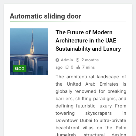
Automatic sliding door
The Future of Modern
Architecture in the UAE
Sustainability and Luxury
Admin
2 months
ago
0
7 mins
BLOG
The architectural landscape of
the United Arab Emirates is
globally renowned for breaking
barriers, shifting paradigms, and
defining futuristic luxury. From
towering skyscrapers in
Downtown Dubai to ultra-private
beachfront villas on the Palm
Jumeirah, structural design