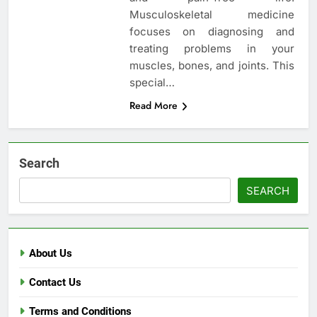
Musculoskeletal medicine
focuses on diagnosing and
treating problems in your
muscles, bones, and joints. This
special…
Read More
Search
SEARCH
About Us
Contact Us
Terms and Conditions