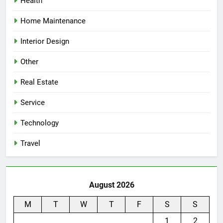
Health
Home Maintenance
Interior Design
Other
Real Estate
Service
Technology
Travel
August 2026
M
T
W
T
F
S
S
1
2