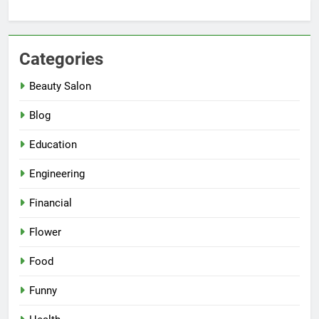
Categories
Beauty Salon
Blog
Education
Engineering
Financial
Flower
Food
Funny