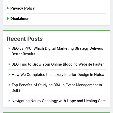
Privacy Policy
Disclaimer
Recent Posts
SEO vs PPC: Which Digital Marketing Strategy Delivers
Better Results
SEO Tips to Grow Your Online Blogging Website Faster
How We Completed the Luxury Interior Design in Noida
Top Benefits of Studying BBA in Event Management in
Delhi
Navigating Neuro-Oncology with Hope and Healing Care