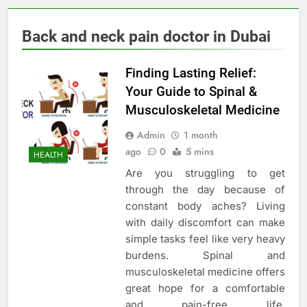
Back and neck pain doctor in Dubai
Finding Lasting Relief:
Your Guide to Spinal &
Musculoskeletal Medicine
Admin
1 month
ago
0
5 mins
HEALTH
Are you struggling to get
through the day because of
constant body aches? Living
with daily discomfort can make
simple tasks feel like very heavy
burdens. Spinal and
musculoskeletal medicine offers
great hope for a comfortable
and pain-free life.