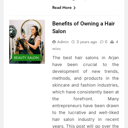
Read More
Benefits of Owning a Hair
Salon
Admin
2 years ago
0
4
mins
The best hair salons in Arjan
BEAUTY SALON
have been crucial to the
development of new trends,
methods, and products in the
skincare and fashion industries,
which have consistently been at
the forefront. Many
entrepreneurs have been drawn
to the lucrative and well-liked
hair salon industry in recent
years. This post will go over the