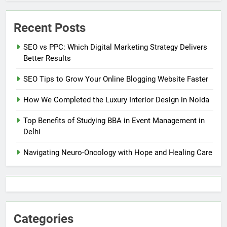
Recent Posts
SEO vs PPC: Which Digital Marketing Strategy Delivers
Better Results
SEO Tips to Grow Your Online Blogging Website Faster
How We Completed the Luxury Interior Design in Noida
Top Benefits of Studying BBA in Event Management in
Delhi
Navigating Neuro-Oncology with Hope and Healing Care
Categories