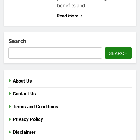
benefits and…
Read More
Search
SEARCH
About Us
Contact Us
Terms and Conditions
Privacy Policy
Disclaimer