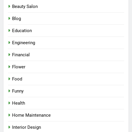
Beauty Salon
Blog
Education
Engineering
Financial
Flower
Food
Funny
Health
Home Maintenance
Interior Design