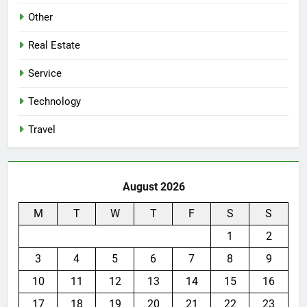
Other
Real Estate
Service
Technology
Travel
August 2026
M
T
W
T
F
S
S
1
2
3
4
5
6
7
8
9
10
11
12
13
14
15
16
17
18
19
20
21
22
23