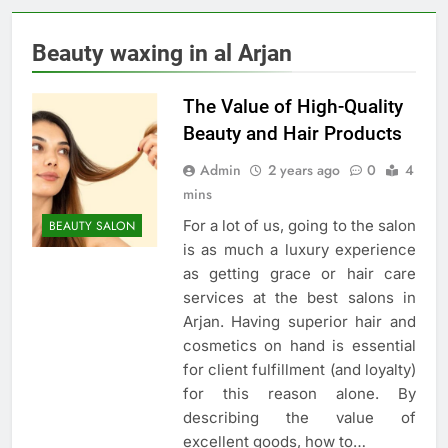
Beauty waxing in al Arjan
The Value of High-Quality
Beauty and Hair Products
Admin
2 years ago
0
4
mins
For a lot of us, going to the salon
BEAUTY SALON
is as much a luxury experience
as getting grace or hair care
services at the best salons in
Arjan. Having superior hair and
cosmetics on hand is essential
for client fulfillment (and loyalty)
for this reason alone. By
describing the value of
excellent goods, how to…