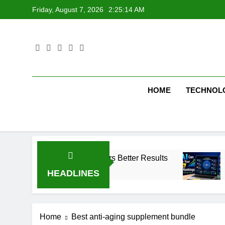
Skip
Friday, August 7, 2026
2:25:15 AM
to
content
HOME
TECHNOL
keting Strategy Delivers Better Results
SEO T
1 Week
HEADLINES
Home
Best anti-aging supplement bundle