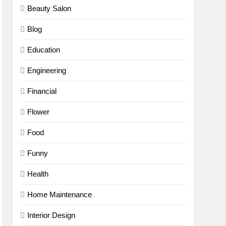
Beauty Salon
Blog
Education
Engineering
Financial
Flower
Food
Funny
Health
Home Maintenance
Interior Design