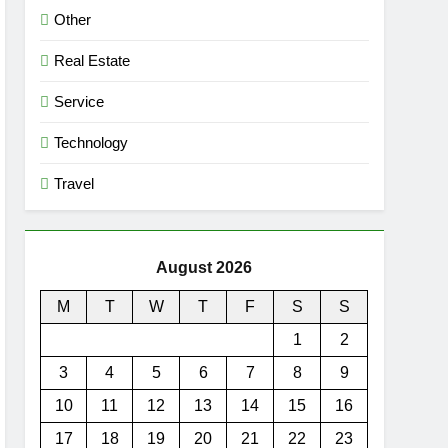
Other
Real Estate
Service
Technology
Travel
August 2026
M
T
W
T
F
S
S
1
2
3
4
5
6
7
8
9
10
11
12
13
14
15
16
17
18
19
20
21
22
23