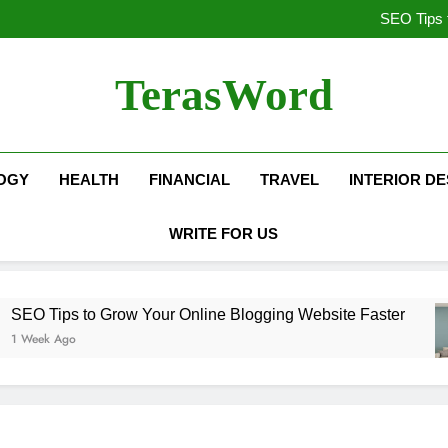
SEO vs PPC: Which Digita
SEO Tips 
How We Co
Top Benefits o
SEO vs PPC: Which Digita
TerasWord
SEO Tips 
How We Co
Top Benefits o
OGY
HEALTH
FINANCIAL
TRAVEL
INTERIOR DE
WRITE FOR US
ips to Grow Your Online Blogging Website Faster
 Ago