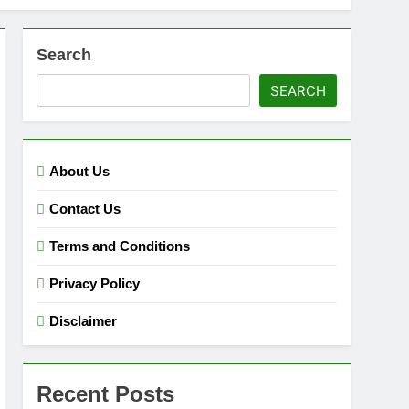
Search
SEARCH
About Us
Contact Us
Terms and Conditions
Privacy Policy
Disclaimer
Recent Posts