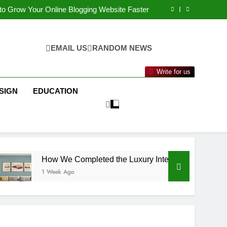
l Marketing Strategy Delivers Better Results
to Grow Your Online Blogging Website Faster
mpleted the Luxury Interior Design in Noida
f Studying BBA in Event Management in Delhi
l Marketing Strategy Delivers Better Results
to Grow Your Online Blogging Website Faster
EMAIL US
RANDOM NEWS
mpleted the Luxury Interior Design in Noida
f Studying BBA in Event Management in Delhi
Write for us
SIGN
EDUCATION
How We Completed the Luxury Interior Design in Noida
1 Week Ago