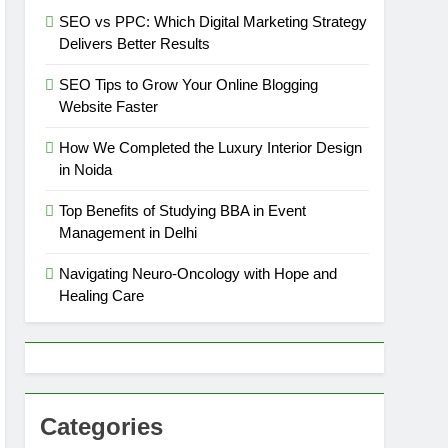
SEO vs PPC: Which Digital Marketing Strategy
Delivers Better Results
SEO Tips to Grow Your Online Blogging
Website Faster
How We Completed the Luxury Interior Design
in Noida
Top Benefits of Studying BBA in Event
Management in Delhi
Navigating Neuro-Oncology with Hope and
Healing Care
Categories