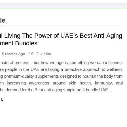
le
ul Living The Power of UAE’s Best Anti-Aging
ment Bundles
8 Months Ago
0
4 Mins
a natural process—but how we age is something we can influence.
re people in the UAE are taking a proactive approach to wellness
ng premium-quality supplements designed to nourish the body from
ith increasing awareness around skin health, immunity, and
 the demand for the Best anti-aging supplement bundle UAE…