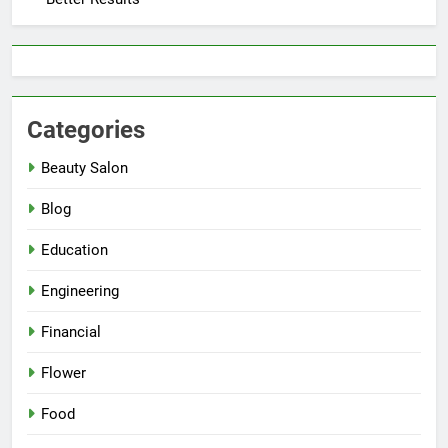
Categories
Beauty Salon
Blog
Education
Engineering
Financial
Flower
Food