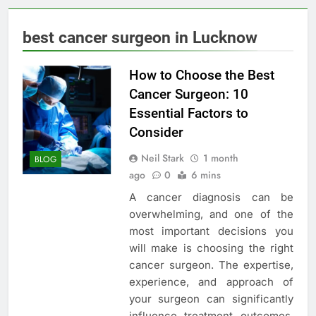
best cancer surgeon in Lucknow
How to Choose the Best
Cancer Surgeon: 10
Essential Factors to
Consider
Neil Stark
1 month
BLOG
ago
0
6 mins
A cancer diagnosis can be
overwhelming, and one of the
most important decisions you
will make is choosing the right
cancer surgeon. The expertise,
experience, and approach of
your surgeon can significantly
influence treatment outcomes,