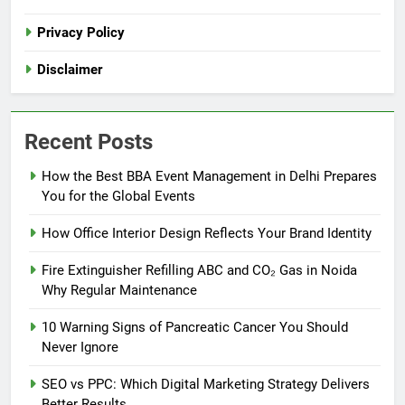
Privacy Policy
Disclaimer
Recent Posts
How the Best BBA Event Management in Delhi Prepares
You for the Global Events
How Office Interior Design Reflects Your Brand Identity
Fire Extinguisher Refilling ABC and CO₂ Gas in Noida
Why Regular Maintenance
10 Warning Signs of Pancreatic Cancer You Should
Never Ignore
SEO vs PPC: Which Digital Marketing Strategy Delivers
Better Results