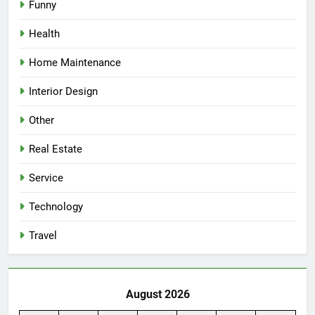
Funny
Health
Home Maintenance
Interior Design
Other
Real Estate
Service
Technology
Travel
August 2026