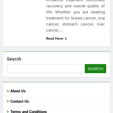
recovery, and overall quality of
life. Whether you are seeking
treatment for breast cancer, oral
cancer, stomach cancer, liver
cancer,…
Read More
Search
SEARCH
About Us
Contact Us
Terms and Conditions