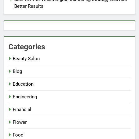
Better Results
Categories
Beauty Salon
Blog
Education
Engineering
Financial
Flower
Food