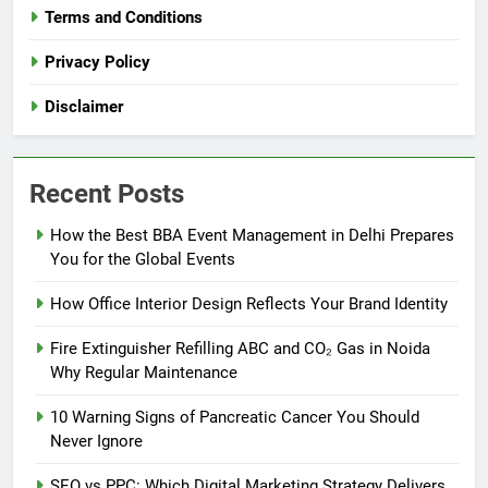
Terms and Conditions
Privacy Policy
Disclaimer
Recent Posts
How the Best BBA Event Management in Delhi Prepares
You for the Global Events
How Office Interior Design Reflects Your Brand Identity
Fire Extinguisher Refilling ABC and CO₂ Gas in Noida
Why Regular Maintenance
10 Warning Signs of Pancreatic Cancer You Should
Never Ignore
SEO vs PPC: Which Digital Marketing Strategy Delivers