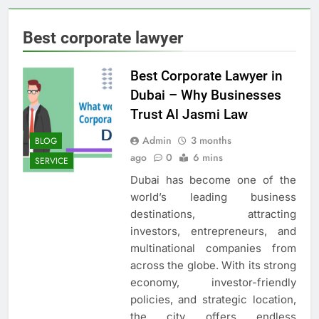
Best corporate lawyer
Best Corporate Lawyer in
Dubai – Why Businesses
Trust Al Jasmi Law
Admin
3 months
BLOG
ago
0
6 mins
SERVICE
Dubai has become one of the
world’s leading business
destinations, attracting
investors, entrepreneurs, and
multinational companies from
across the globe. With its strong
economy, investor-friendly
policies, and strategic location,
the city offers endless