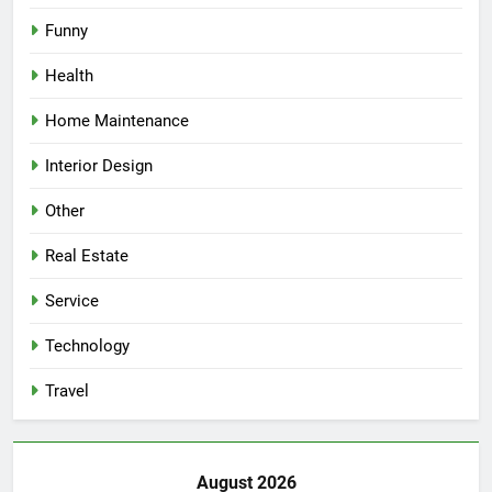
Funny
Health
Home Maintenance
Interior Design
Other
Real Estate
Service
Technology
Travel
August 2026