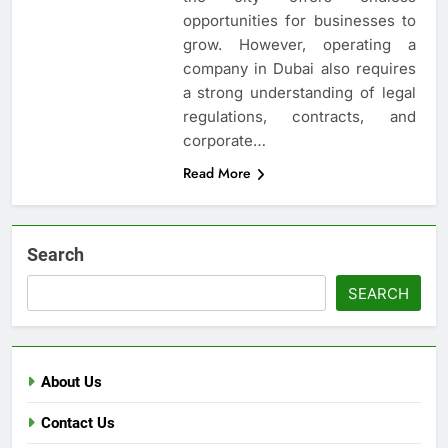
opportunities for businesses to
grow. However, operating a
company in Dubai also requires
a strong understanding of legal
regulations, contracts, and
corporate…
Read More
Search
SEARCH
About Us
Contact Us