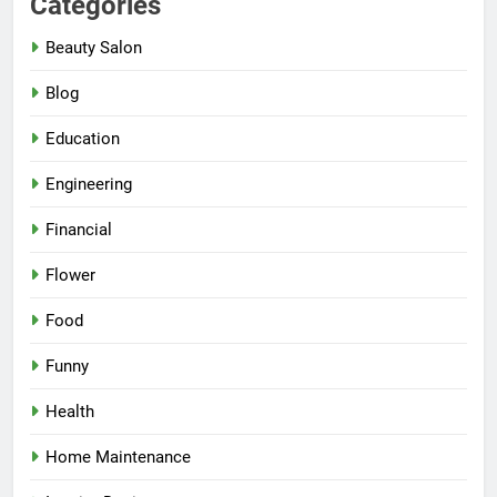
Categories
Beauty Salon
Blog
Education
Engineering
Financial
Flower
Food
Funny
Health
Home Maintenance