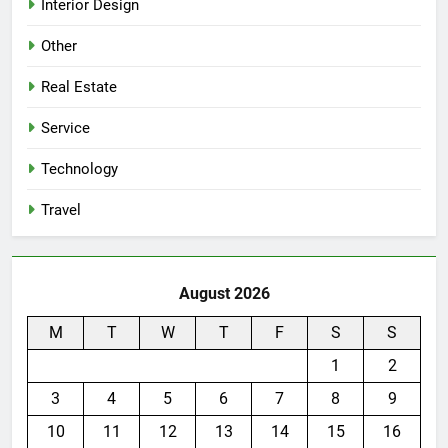
Interior Design
Other
Real Estate
Service
Technology
Travel
August 2026
M
T
W
T
F
S
S
1
2
3
4
5
6
7
8
9
10
11
12
13
14
15
16