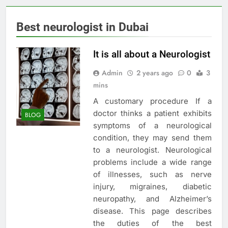
Best neurologist in Dubai
It is all about a Neurologist
Admin
2 years ago
0
3
mins
A customary procedure If a
doctor thinks a patient exhibits
BLOG
symptoms of a neurological
condition, they may send them
to a neurologist. Neurological
problems include a wide range
of illnesses, such as nerve
injury, migraines, diabetic
neuropathy, and Alzheimer’s
disease. This page describes
the duties of the best