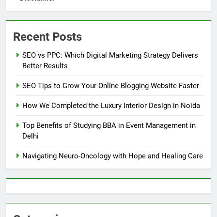
Recent Posts
SEO vs PPC: Which Digital Marketing Strategy Delivers
Better Results
SEO Tips to Grow Your Online Blogging Website Faster
How We Completed the Luxury Interior Design in Noida
Top Benefits of Studying BBA in Event Management in
Delhi
Navigating Neuro-Oncology with Hope and Healing Care