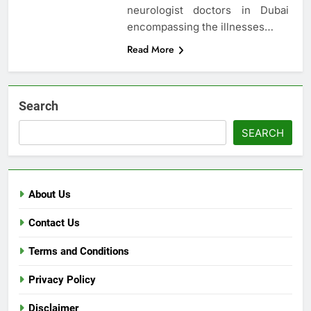
neurologist doctors in Dubai
encompassing the illnesses…
Read More
Search
SEARCH
About Us
Contact Us
Terms and Conditions
Privacy Policy
Disclaimer