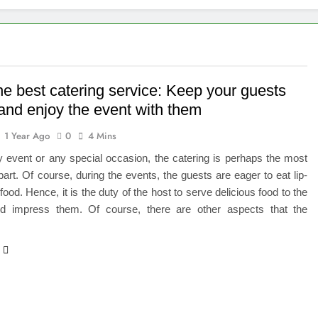
 of Studying BBA in Event Management in Delhi
euro-Oncology with Hope and Healing Care
e Guide to Corporate Events and Exhibition Stand Design
he best catering service: Keep your guests
and enjoy the event with them
versified Portfolio Using Nifty 50 and Nifty Midcap 150 Index
1 Year Ago
0
4 Mins
hat a BIM Execution Plan Can Prevent
 event or any special occasion, the catering is perhaps the most
part. Of course, during the events, the guests are eager to eat lip-
 Best Blinds and Curtains in the UAE for Every Room
ood. Hence, it is the duty of the host to serve delicious food to the
d impress them. Of course, there are other aspects that the
7 Emergency Locksmith and Master Key Services in Dubai
…