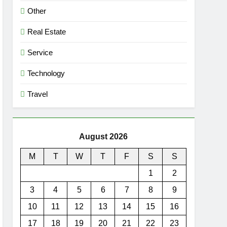
Other
Real Estate
Service
Technology
Travel
August 2026
M
T
W
T
F
S
S
1
2
3
4
5
6
7
8
9
10
11
12
13
14
15
16
17
18
19
20
21
22
23