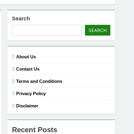
Search
SEARCH
About Us
Contact Us
Terms and Conditions
Privacy Policy
Disclaimer
Recent Posts