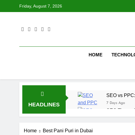
Skip
Friday, August 7, 2026
to
content
HOME
TECHNOL
SEO vs PPC: W
7 Days Ago
HEADLINES
SEO Tips to 
1 Week Ago
How We Compl
Home
Best Pani Puri in Dubai
2 Weeks Ago