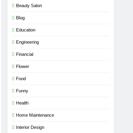
Beauty Salon
Blog
Education
Engineering
Financial
Flower
Food
Funny
Health
Home Maintenance
Interior Design