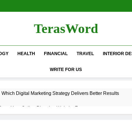
TerasWord
OGY
HEALTH
FINANCIAL
TRAVEL
INTERIOR DE
WRITE FOR US
hich Digital Marketing Strategy Delivers Better Results
Grow Your Online Blogging Website Faster
eted the Luxury Interior Design in Noida