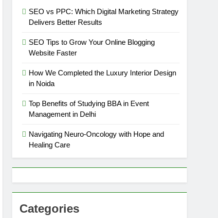
SEO vs PPC: Which Digital Marketing Strategy
Delivers Better Results
SEO Tips to Grow Your Online Blogging
Website Faster
How We Completed the Luxury Interior Design
in Noida
Top Benefits of Studying BBA in Event
Management in Delhi
Navigating Neuro-Oncology with Hope and
Healing Care
Categories