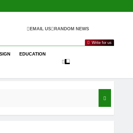
EMAIL US
RANDOM NEWS
Write for us
SIGN
EDUCATION