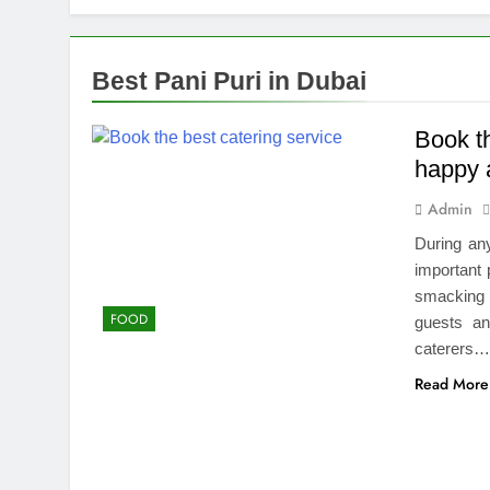
Top Benefits
2 Weeks Ago
Navigating N
Best Pani Puri in Dubai
2 Weeks Ago
Comprehensiv
Book t
2 Weeks Ago
happy 
Creating a Di
Admin
2 Weeks Ago
7 Mistakes T
During any
2 Weeks Ago
important 
Choosing the
smacking f
FOOD
2 Weeks Ago
guests an
Guide to 24/
caterers
2 Weeks Ago
Read More