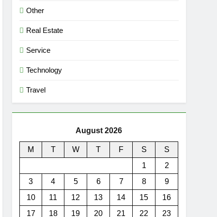
Other
Real Estate
Service
Technology
Travel
August 2026
M
T
W
T
F
S
S
1
2
3
4
5
6
7
8
9
10
11
12
13
14
15
16
17
18
19
20
21
22
23