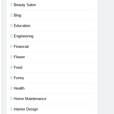
Beauty Salon
Blog
Education
Engineering
Financial
Flower
Food
Funny
Health
Home Maintenance
Interior Design