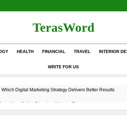
TerasWord
OGY
HEALTH
FINANCIAL
TRAVEL
INTERIOR DE
WRITE FOR US
hich Digital Marketing Strategy Delivers Better Results
Grow Your Online Blogging Website Faster
eted the Luxury Interior Design in Noida