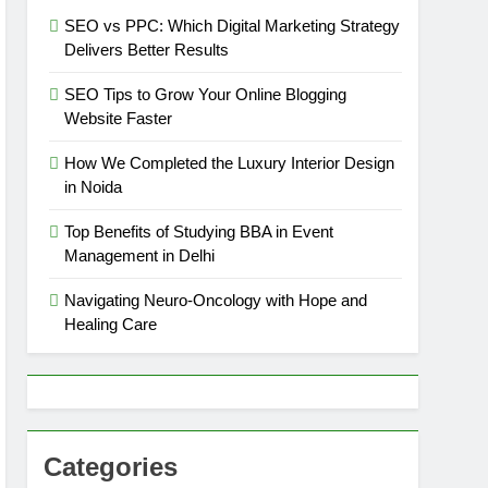
SEO vs PPC: Which Digital Marketing Strategy
Delivers Better Results
SEO Tips to Grow Your Online Blogging
Website Faster
How We Completed the Luxury Interior Design
in Noida
Top Benefits of Studying BBA in Event
Management in Delhi
Navigating Neuro-Oncology with Hope and
Healing Care
Categories