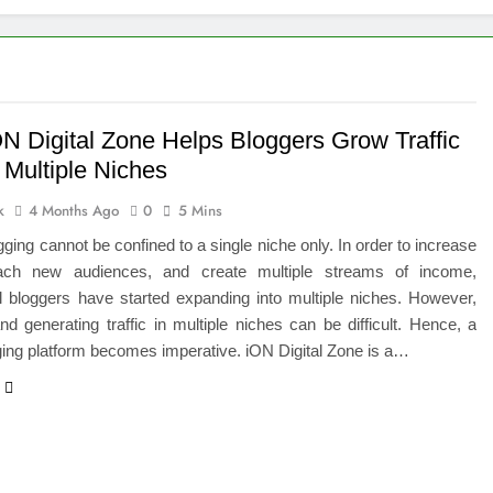
 of Studying BBA in Event Management in Delhi
euro-Oncology with Hope and Healing Care
e Guide to Corporate Events and Exhibition Stand Design
N Digital Zone Helps Bloggers Grow Traffic
 Multiple Niches
versified Portfolio Using Nifty 50 and Nifty Midcap 150 Index
k
4 Months Ago
0
5 Mins
hat a BIM Execution Plan Can Prevent
gging cannot be confined to a single niche only. In order to increase
reach new audiences, and create multiple streams of income,
 Best Blinds and Curtains in the UAE for Every Room
l bloggers have started expanding into multiple niches. However,
nd generating traffic in multiple niches can be difficult. Hence, a
7 Emergency Locksmith and Master Key Services in Dubai
ing platform becomes imperative. iON Digital Zone is a…