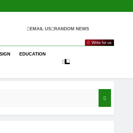
EMAIL US
RANDOM NEWS
Write for us
SIGN
EDUCATION