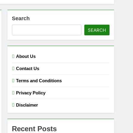
Search
SEARCH
About Us
Contact Us
Terms and Conditions
Privacy Policy
Disclaimer
Recent Posts