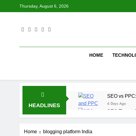
Skip
Thursday, August 6, 2026
to
content
HOME
TECHNOL
SEO vs PPC: W
6 Days Ago
HEADLINES
SEO Tips to 
1 Week Ago
How We Compl
Home
blogging platform India
1 Week Ago