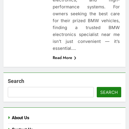
performance systems. For
owners seeking the best care
for their prized BMW vehicles,
finding a trusted BMW
electronics specialist near me
isn’t just convenient — it’s
essential….
Read More
Search
SEARCH
About Us