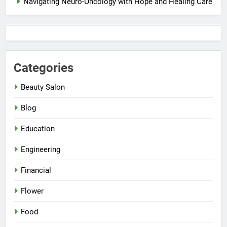
Navigating Neuro-Oncology with Hope and Healing Care
Categories
Beauty Salon
Blog
Education
Engineering
Financial
Flower
Food