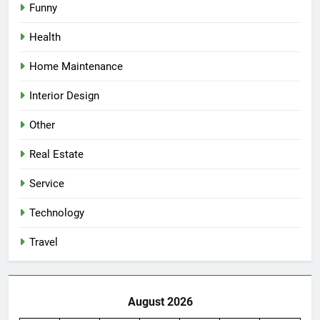
Funny
Health
Home Maintenance
Interior Design
Other
Real Estate
Service
Technology
Travel
August 2026