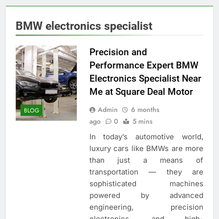
BMW electronics specialist
Precision and
Performance Expert BMW
Electronics Specialist Near
Me at Square Deal Motor
Admin
6 months
BLOG
ago
0
5 mins
In today’s automotive world,
luxury cars like BMWs are more
than just a means of
transportation — they are
sophisticated machines
powered by advanced
engineering, precision
electronics, and high-