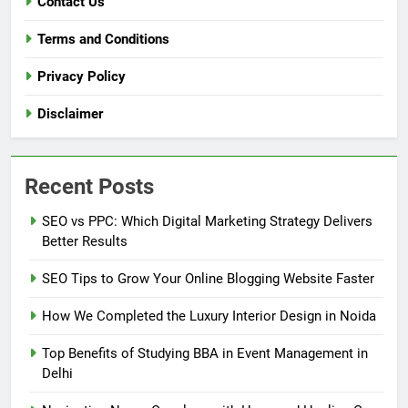
Contact Us
Terms and Conditions
Privacy Policy
Disclaimer
Recent Posts
SEO vs PPC: Which Digital Marketing Strategy Delivers
Better Results
SEO Tips to Grow Your Online Blogging Website Faster
How We Completed the Luxury Interior Design in Noida
Top Benefits of Studying BBA in Event Management in
Delhi