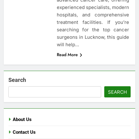
experienced specialists, modern
hospitals, and comprehensive
treatment facilities. If you’re
searching for the top cancer
surgeons in Lucknow, this guide
will help…
Read More
Search
SEARCH
About Us
Contact Us