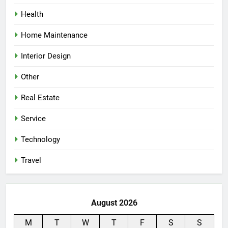
Health
Home Maintenance
Interior Design
Other
Real Estate
Service
Technology
Travel
August 2026
M
T
W
T
F
S
S