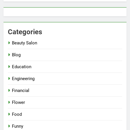
Categories
Beauty Salon
Blog
Education
Engineering
Financial
Flower
Food
Funny