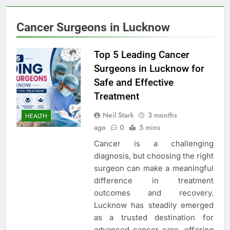
Cancer Surgeons in Lucknow
Top 5 Leading Cancer
Surgeons in Lucknow for
Safe and Effective
Treatment
Neil Stark
3 months
HEALTH
ago
0
5 mins
Cancer is a challenging
diagnosis, but choosing the right
surgeon can make a meaningful
difference in treatment
outcomes and recovery.
Lucknow has steadily emerged
as a trusted destination for
advanced cancer care, offering