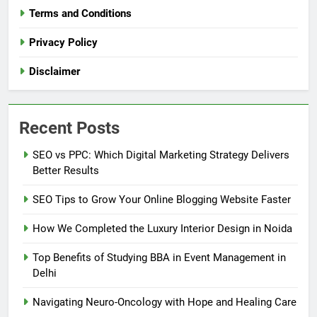
Terms and Conditions
Privacy Policy
Disclaimer
Recent Posts
SEO vs PPC: Which Digital Marketing Strategy Delivers
Better Results
SEO Tips to Grow Your Online Blogging Website Faster
How We Completed the Luxury Interior Design in Noida
Top Benefits of Studying BBA in Event Management in
Delhi
Navigating Neuro-Oncology with Hope and Healing Care