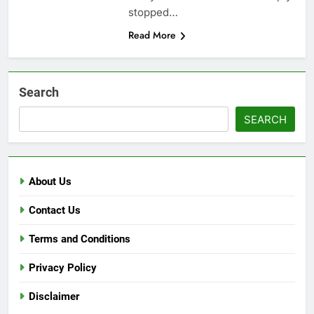
stopped…
Read More
Search
SEARCH
About Us
Contact Us
Terms and Conditions
Privacy Policy
Disclaimer