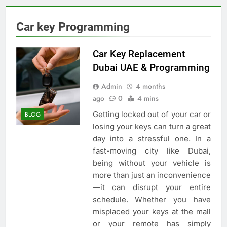
Car key Programming
Car Key Replacement
Dubai UAE & Programming
Admin
4 months
ago
0
4 mins
Getting locked out of your car or
BLOG
losing your keys can turn a great
day into a stressful one. In a
fast-moving city like Dubai,
being without your vehicle is
more than just an inconvenience
—it can disrupt your entire
schedule. Whether you have
misplaced your keys at the mall
or your remote has simply