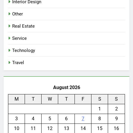
Interior Design
Other
Real Estate
Service
Technology
Travel
August 2026
M
T
W
T
F
S
S
1
2
3
4
5
6
7
8
9
10
11
12
13
14
15
16