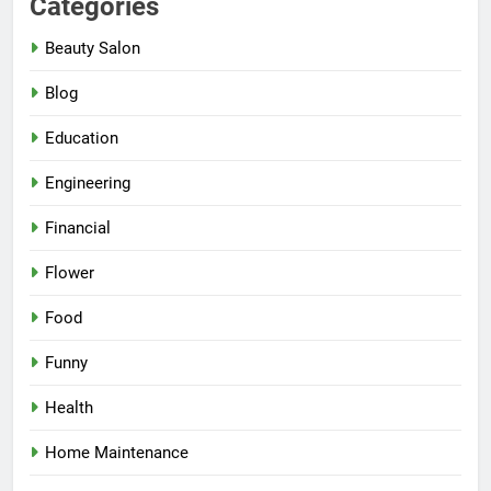
Categories
Beauty Salon
Blog
Education
Engineering
Financial
Flower
Food
Funny
Health
Home Maintenance