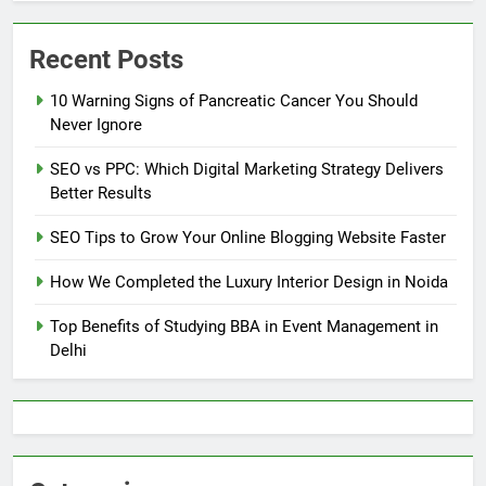
Recent Posts
10 Warning Signs of Pancreatic Cancer You Should
Never Ignore
SEO vs PPC: Which Digital Marketing Strategy Delivers
Better Results
SEO Tips to Grow Your Online Blogging Website Faster
How We Completed the Luxury Interior Design in Noida
Top Benefits of Studying BBA in Event Management in
Delhi