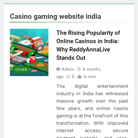
Casino gaming website india
The Rising Popularity of
Online Casinos in India:
Why ReddyAnnaLive
Stands Out
Admin
6 months
OTHER
ago
0
4 mins
The digital entertainment
industry in India has witnessed
massive growth over the past
few years, and online casino
gaming is at the forefront of this
transformation. With improved
internet access, secure
payment systems, and user-