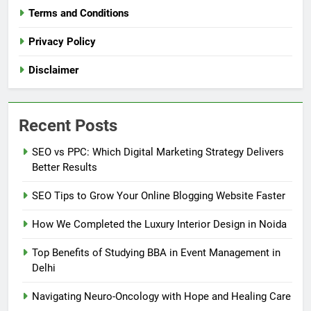
Terms and Conditions
Privacy Policy
Disclaimer
Recent Posts
SEO vs PPC: Which Digital Marketing Strategy Delivers
Better Results
SEO Tips to Grow Your Online Blogging Website Faster
How We Completed the Luxury Interior Design in Noida
Top Benefits of Studying BBA in Event Management in
Delhi
Navigating Neuro-Oncology with Hope and Healing Care