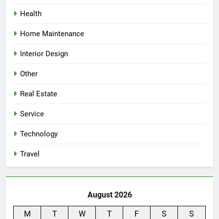
Health
Home Maintenance
Interior Design
Other
Real Estate
Service
Technology
Travel
August 2026
M
T
W
T
F
S
S