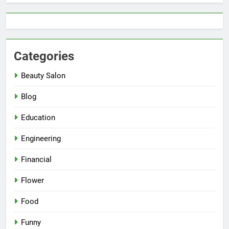
Categories
Beauty Salon
Blog
Education
Engineering
Financial
Flower
Food
Funny