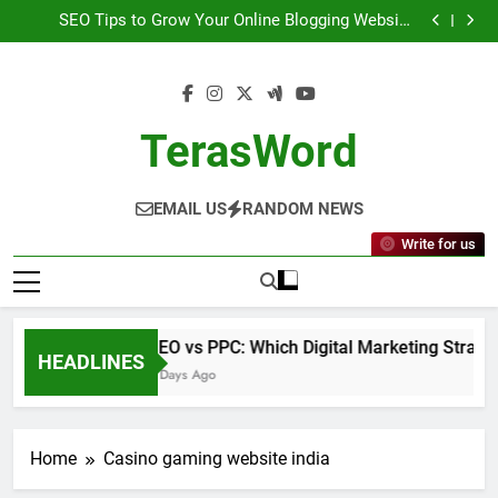
SEO vs PPC: Which Digital Marketing Strategy
Skip
Delivers Better Results
SEO Tips to Grow Your Online Blogging Website
to
Faster
How We Completed the Luxury Interior Design in
Noida
Top Benefits of Studying BBA in Event Management in
content
Delhi
SEO vs PPC: Which Digital Marketing Strategy
Delivers Better Results
SEO Tips to Grow Your Online Blogging Website
Faster
How We Completed the Luxury Interior Design in
TerasWord
Noida
Top Benefits of Studying BBA in Event Management in
Delhi
EMAIL US
RANDOM NEWS
Write for us
SEO vs PPC: Which Digital Marketing Strategy
HEADLINES
6 Days Ago
Home
Casino gaming website india