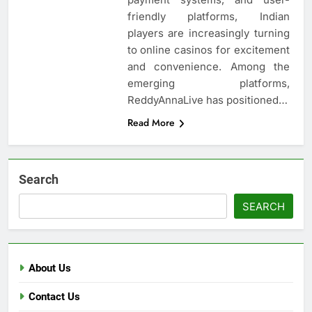
friendly platforms, Indian
players are increasingly turning
to online casinos for excitement
and convenience. Among the
emerging platforms,
ReddyAnnaLive has positioned…
Read More
Search
SEARCH
About Us
Contact Us