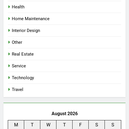
Health
Home Maintenance
Interior Design
Other
Real Estate
Service
Technology
Travel
August 2026
M
T
W
T
F
S
S