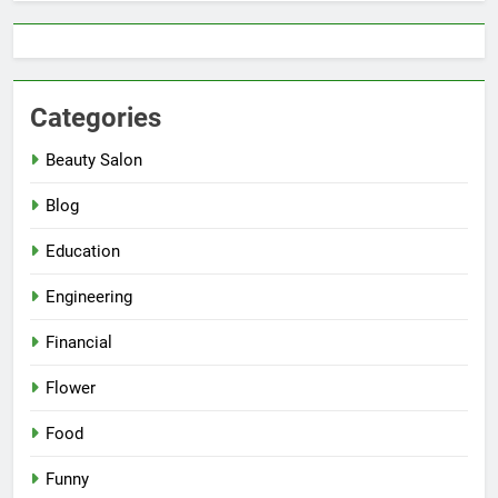
Categories
Beauty Salon
Blog
Education
Engineering
Financial
Flower
Food
Funny