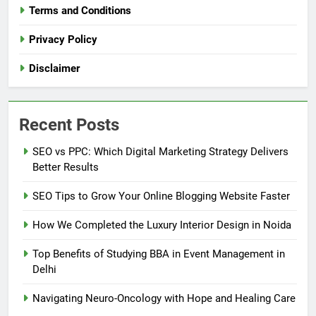
Terms and Conditions
Privacy Policy
Disclaimer
Recent Posts
SEO vs PPC: Which Digital Marketing Strategy Delivers
Better Results
SEO Tips to Grow Your Online Blogging Website Faster
How We Completed the Luxury Interior Design in Noida
Top Benefits of Studying BBA in Event Management in
Delhi
Navigating Neuro-Oncology with Hope and Healing Care