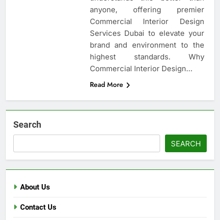
anyone, offering premier
Commercial Interior Design
Services Dubai to elevate your
brand and environment to the
highest standards. Why
Commercial Interior Design…
Read More
Search
SEARCH
About Us
Contact Us