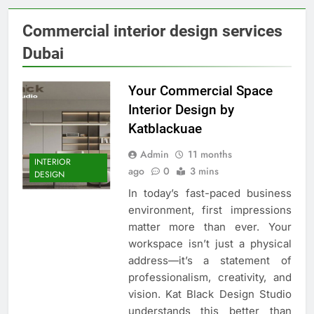
Commercial interior design services
Dubai
Your Commercial Space
Interior Design by
Katblackuae
Admin
11 months
INTERIOR
ago
0
3 mins
DESIGN
In today’s fast-paced business
environment, first impressions
matter more than ever. Your
workspace isn’t just a physical
address—it’s a statement of
professionalism, creativity, and
vision. Kat Black Design Studio
understands this better than