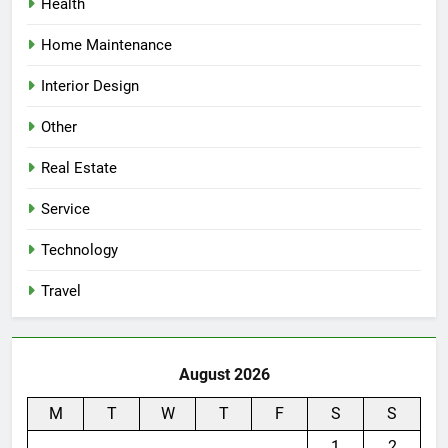
Health
Home Maintenance
Interior Design
Other
Real Estate
Service
Technology
Travel
August 2026
M
T
W
T
F
S
S
1
2