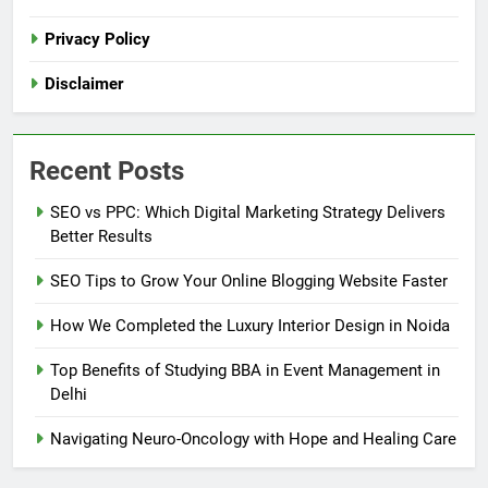
Privacy Policy
Disclaimer
Recent Posts
SEO vs PPC: Which Digital Marketing Strategy Delivers
Better Results
SEO Tips to Grow Your Online Blogging Website Faster
How We Completed the Luxury Interior Design in Noida
Top Benefits of Studying BBA in Event Management in
Delhi
Navigating Neuro-Oncology with Hope and Healing Care