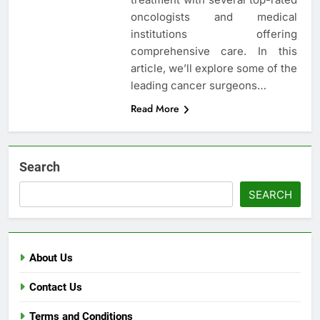
oncologists and medical
institutions offering
comprehensive care. In this
article, we’ll explore some of the
leading cancer surgeons…
Read More
Search
SEARCH
About Us
Contact Us
Terms and Conditions