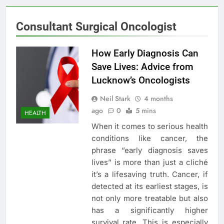
Consultant Surgical Oncologist
How Early Diagnosis Can
Save Lives: Advice from
Lucknow’s Oncologists
Neil Stark
4 months
ago
0
5 mins
HEALTH
When it comes to serious health
conditions like cancer, the
phrase “early diagnosis saves
lives” is more than just a cliché
it’s a lifesaving truth. Cancer, if
detected at its earliest stages, is
not only more treatable but also
has a significantly higher
survival rate. This is especially