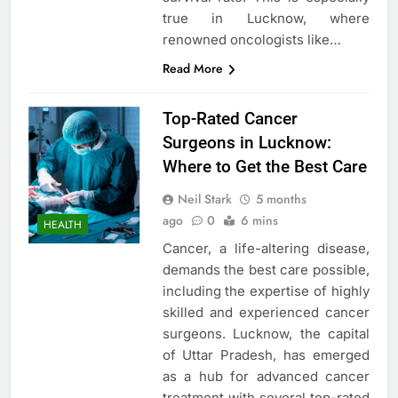
true in Lucknow, where
renowned oncologists like…
Read More
Top-Rated Cancer
Surgeons in Lucknow:
Where to Get the Best Care
Neil Stark
5 months
ago
0
6 mins
HEALTH
Cancer, a life-altering disease,
demands the best care possible,
including the expertise of highly
skilled and experienced cancer
surgeons. Lucknow, the capital
of Uttar Pradesh, has emerged
as a hub for advanced cancer
treatment with several top-rated