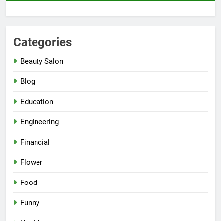
Categories
Beauty Salon
Blog
Education
Engineering
Financial
Flower
Food
Funny