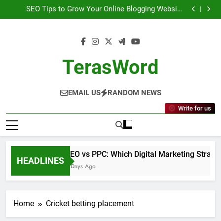
SEO vs PPC: Which Digital Marketing Strategy
Skip
Delivers Better Results
SEO Tips to Grow Your Online Blogging Website
to
Faster
How We Completed the Luxury Interior Design in
Noida
Top Benefits of Studying BBA in Event Management in
content
Delhi
SEO vs PPC: Which Digital Marketing Strategy
Delivers Better Results
SEO Tips to Grow Your Online Blogging Website
Faster
How We Completed the Luxury Interior Design in
TerasWord
Noida
Top Benefits of Studying BBA in Event Management in
Delhi
EMAIL US
RANDOM NEWS
Write for us
SEO vs PPC: Which Digital Marketing Strategy
HEADLINES
7 Days Ago
Home
Cricket betting placement