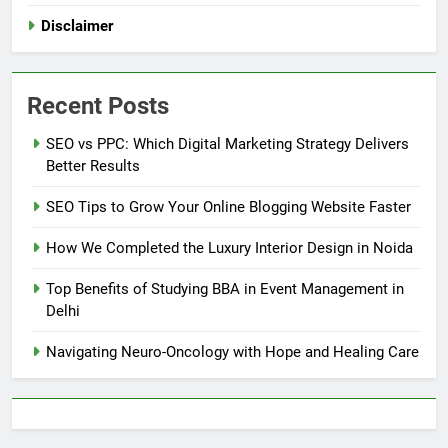
Disclaimer
Recent Posts
SEO vs PPC: Which Digital Marketing Strategy Delivers
Better Results
SEO Tips to Grow Your Online Blogging Website Faster
How We Completed the Luxury Interior Design in Noida
Top Benefits of Studying BBA in Event Management in
Delhi
Navigating Neuro-Oncology with Hope and Healing Care