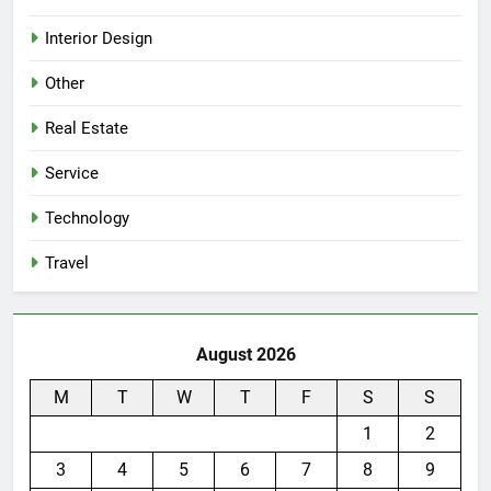
Interior Design
Other
Real Estate
Service
Technology
Travel
August 2026
M
T
W
T
F
S
S
1
2
3
4
5
6
7
8
9