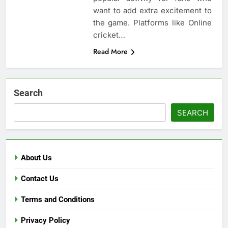
want to add extra excitement to
the game. Platforms like Online
cricket…
Read More
Search
SEARCH
About Us
Contact Us
Terms and Conditions
Privacy Policy