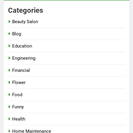
Categories
Beauty Salon
Blog
Education
Engineering
Financial
Flower
Food
Funny
Health
Home Maintenance