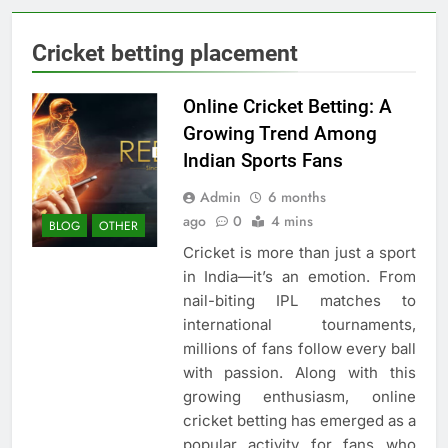
Cricket betting placement
Online Cricket Betting: A
Growing Trend Among
Indian Sports Fans
Admin
6 months
ago
0
4 mins
BLOG
OTHER
Cricket is more than just a sport
in India—it’s an emotion. From
nail-biting IPL matches to
international tournaments,
millions of fans follow every ball
with passion. Along with this
growing enthusiasm, online
cricket betting has emerged as a
popular activity for fans who