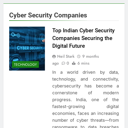
Cyber Security Companies
Top Indian Cyber Security
Companies Securing the
Digital Future
Neil Stark
9 months
ago
0
6 mins
TECHNOLOGY
In a world driven by data,
technology, and connectivity,
cybersecurity has become a
cornerstone of modern
progress. India, one of the
fastest-growing digital
economies, faces an increasing
number of cyber threats—from
ransomware to data breaches