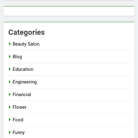
Categories
Beauty Salon
Blog
Education
Engineering
Financial
Flower
Food
Funny