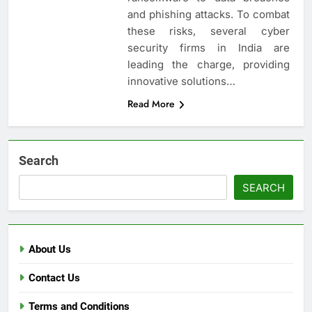
and phishing attacks. To combat
these risks, several cyber
security firms in India are
leading the charge, providing
innovative solutions…
Read More
Search
SEARCH
About Us
Contact Us
Terms and Conditions