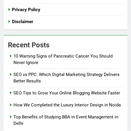
Privacy Policy
Disclaimer
Recent Posts
10 Warning Signs of Pancreatic Cancer You Should
Never Ignore
SEO vs PPC: Which Digital Marketing Strategy Delivers
Better Results
SEO Tips to Grow Your Online Blogging Website Faster
How We Completed the Luxury Interior Design in Noida
Top Benefits of Studying BBA in Event Management in
Delhi