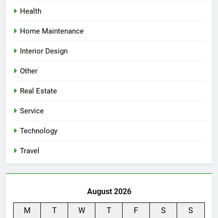
Health
Home Maintenance
Interior Design
Other
Real Estate
Service
Technology
Travel
August 2026
M
T
W
T
F
S
S