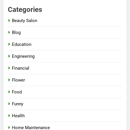
Categories
Beauty Salon
Blog
Education
Engineering
Financial
Flower
Food
Funny
Health
Home Maintenance