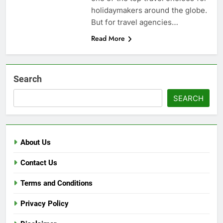
holidaymakers around the globe.
But for travel agencies…
Read More
Search
SEARCH
About Us
Contact Us
Terms and Conditions
Privacy Policy