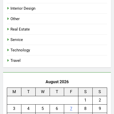
Interior Design
Other
Real Estate
Service
Technology
Travel
August 2026
M
T
W
T
F
S
S
1
2
3
4
5
6
7
8
9