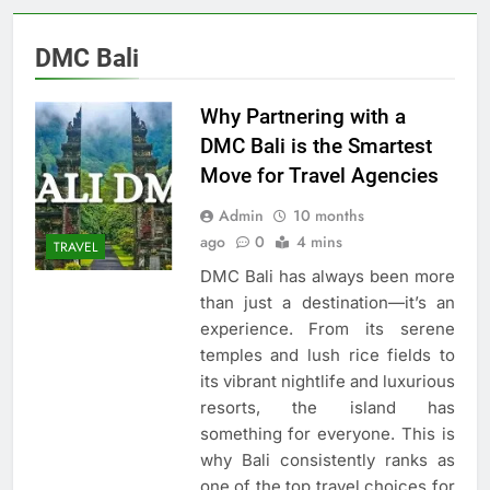
DMC Bali
Why Partnering with a
DMC Bali is the Smartest
Move for Travel Agencies
Admin
10 months
ago
0
4 mins
TRAVEL
DMC Bali has always been more
than just a destination—it’s an
experience. From its serene
temples and lush rice fields to
its vibrant nightlife and luxurious
resorts, the island has
something for everyone. This is
why Bali consistently ranks as
one of the top travel choices for