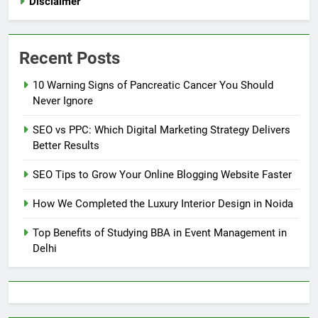
Disclaimer
Recent Posts
10 Warning Signs of Pancreatic Cancer You Should
Never Ignore
SEO vs PPC: Which Digital Marketing Strategy Delivers
Better Results
SEO Tips to Grow Your Online Blogging Website Faster
How We Completed the Luxury Interior Design in Noida
Top Benefits of Studying BBA in Event Management in
Delhi