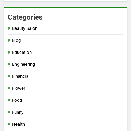
Categories
Beauty Salon
Blog
Education
Engineering
Financial
Flower
Food
Funny
Health