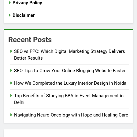
Privacy Policy
Disclaimer
Recent Posts
SEO vs PPC: Which Digital Marketing Strategy Delivers
Better Results
SEO Tips to Grow Your Online Blogging Website Faster
How We Completed the Luxury Interior Design in Noida
Top Benefits of Studying BBA in Event Management in
Delhi
Navigating Neuro-Oncology with Hope and Healing Care