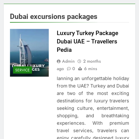
Dubai excursions packages
Luxury Turkey Package
Dubai UAE – Travellers
Pedia
Admin
2 months
ago
0
6 mins
SERVICE
lanning an unforgettable holiday
from the UAE? Turkey and Dubai
are two of the most exciting
destinations for luxury travelers
seeking culture, entertainment,
shopping, and breathtaking
experiences. With premium
travel services, travelers can
enjoy carefully designed luxury