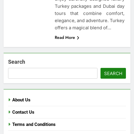
Turkey packages and Dubai day
tours that combine comfort,
elegance, and adventure. Turkey
offers a magical blend of…
Read More
Search
SEARCH
About Us
Contact Us
Terms and Conditions