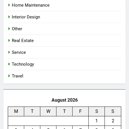
Home Maintenance
Interior Design
Other
Real Estate
Service
Technology
Travel
August 2026
M
T
W
T
F
S
S
1
2