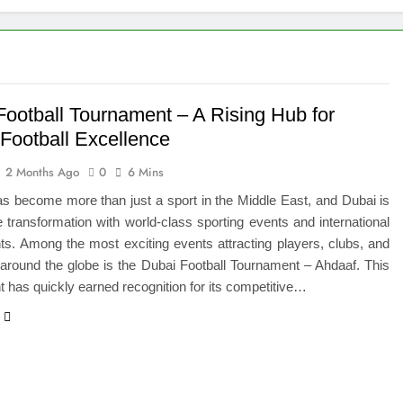
igns of Pancreatic Cancer You Should Never Ignore
hich Digital Marketing Strategy Delivers Better Results
Grow Your Online Blogging Website Faster
Football Tournament – A Rising Hub for
 Football Excellence
eted the Luxury Interior Design in Noida
2 Months Ago
0
6 Mins
 of Studying BBA in Event Management in Delhi
as become more than just a sport in the Middle East, and Dubai is
e transformation with world-class sporting events and international
euro-Oncology with Hope and Healing Care
s. Among the most exciting events attracting players, clubs, and
around the globe is the Dubai Football Tournament – Ahdaaf. This
e Guide to Corporate Events and Exhibition Stand Design
 has quickly earned recognition for its competitive…