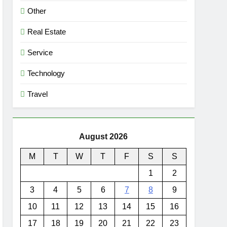
Other
Real Estate
Service
Technology
Travel
August 2026
M
T
W
T
F
S
S
1
2
3
4
5
6
7
8
9
10
11
12
13
14
15
16
17
18
19
20
21
22
23