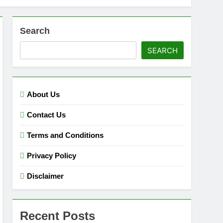
Search
SEARCH
About Us
Contact Us
Terms and Conditions
Privacy Policy
Disclaimer
Recent Posts