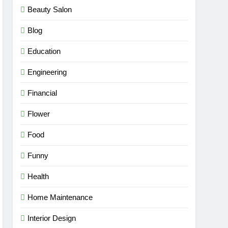
Beauty Salon
Blog
Education
Engineering
Financial
Flower
Food
Funny
Health
Home Maintenance
Interior Design