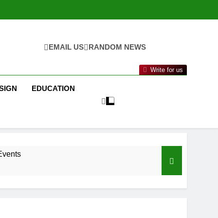
EMAIL US
RANDOM NEWS
Write for us
SIGN
EDUCATION
Events
nance