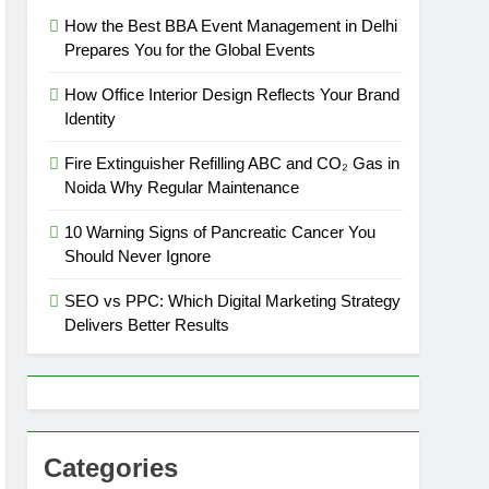
How the Best BBA Event Management in Delhi
Prepares You for the Global Events
How Office Interior Design Reflects Your Brand
Identity
Fire Extinguisher Refilling ABC and CO₂ Gas in
Noida Why Regular Maintenance
10 Warning Signs of Pancreatic Cancer You
Should Never Ignore
SEO vs PPC: Which Digital Marketing Strategy
Delivers Better Results
Categories