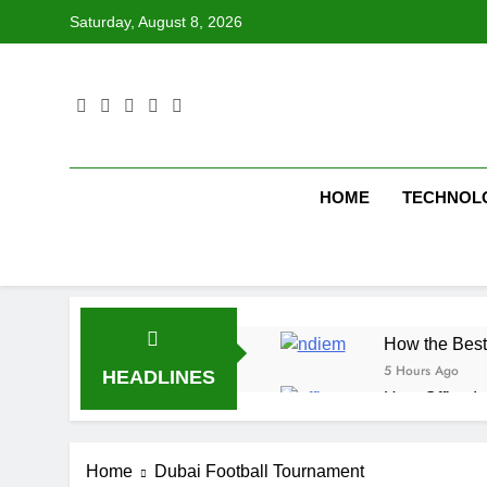
Skip
Saturday, August 8, 2026
to
content
HOME
TECHNOL
How the Best
5 Hours Ago
HEADLINES
How Office In
6 Hours Ago
Fire Extingu
Home
Dubai Football Tournament
6 Hours Ago