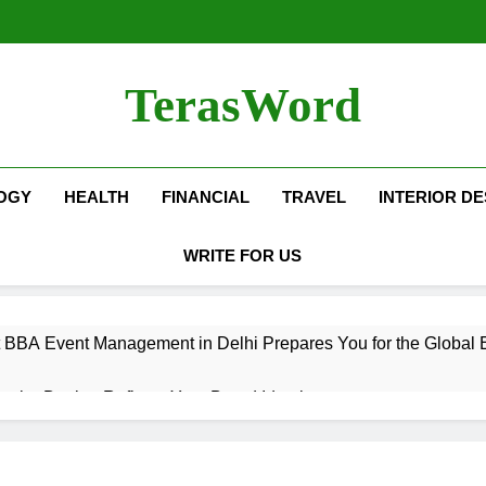
TerasWord
OGY
HEALTH
FINANCIAL
TRAVEL
INTERIOR DE
WRITE FOR US
 BBA Event Management in Delhi Prepares You for the Global 
terior Design Reflects Your Brand Identity
isher Refilling ABC and CO₂ Gas in Noida Why Regular Mainte