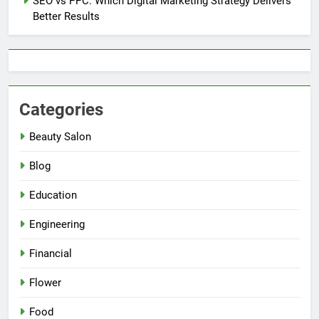
SEO vs PPC: Which Digital Marketing Strategy Delivers
Better Results
Categories
Beauty Salon
Blog
Education
Engineering
Financial
Flower
Food