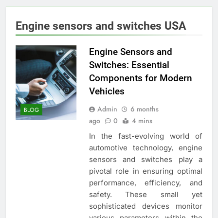
Engine sensors and switches USA
Engine Sensors and
Switches: Essential
Components for Modern
Vehicles
Admin
6 months
BLOG
ago
0
4 mins
In the fast-evolving world of
automotive technology, engine
sensors and switches play a
pivotal role in ensuring optimal
performance, efficiency, and
safety. These small yet
sophisticated devices monitor
various parameters within the