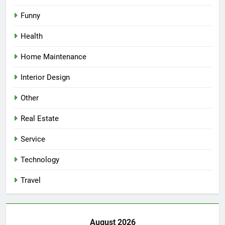
Funny
Health
Home Maintenance
Interior Design
Other
Real Estate
Service
Technology
Travel
August 2026