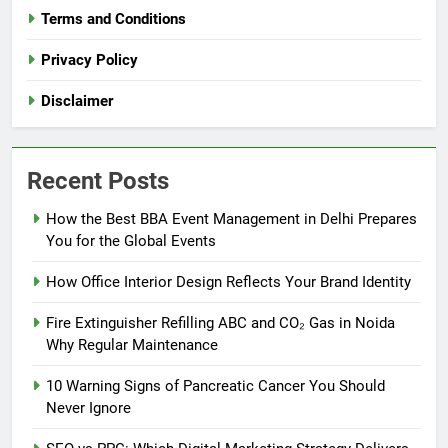
Terms and Conditions
Privacy Policy
Disclaimer
Recent Posts
How the Best BBA Event Management in Delhi Prepares
You for the Global Events
How Office Interior Design Reflects Your Brand Identity
Fire Extinguisher Refilling ABC and CO₂ Gas in Noida
Why Regular Maintenance
10 Warning Signs of Pancreatic Cancer You Should
Never Ignore