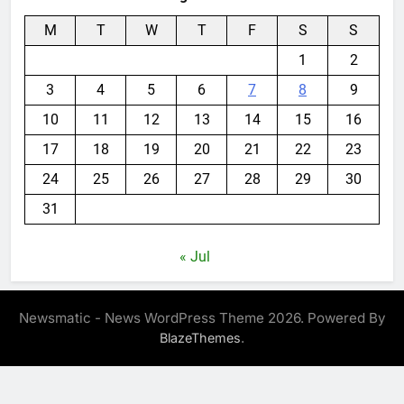
M
T
W
T
F
S
S
1
2
3
4
5
6
7
8
9
10
11
12
13
14
15
16
17
18
19
20
21
22
23
24
25
26
27
28
29
30
31
« Jul
Newsmatic - News WordPress Theme 2026. Powered By
.
BlazeThemes