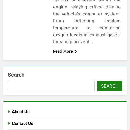
engine, relaying critical data to
the vehicle’s computer system.
From detecting coolant
temperature to monitoring
oxygen levels in exhaust gases,
they help prevent…
Read More
Search
SEARCH
About Us
Contact Us