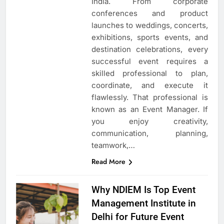
India. From corporate
conferences and product
launches to weddings, concerts,
exhibitions, sports events, and
destination celebrations, every
successful event requires a
skilled professional to plan,
coordinate, and execute it
flawlessly. That professional is
known as an Event Manager. If
you enjoy creativity,
communication, planning,
teamwork,…
Read More
Why NDIEM Is Top Event
Management Institute in
Delhi for Future Event