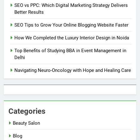
SEO vs PPC: Which Digital Marketing Strategy Delivers
Better Results
SEO Tips to Grow Your Online Blogging Website Faster
How We Completed the Luxury Interior Design in Noida
Top Benefits of Studying BBA in Event Management in
Delhi
Navigating Neuro-Oncology with Hope and Healing Care
Categories
Beauty Salon
Blog