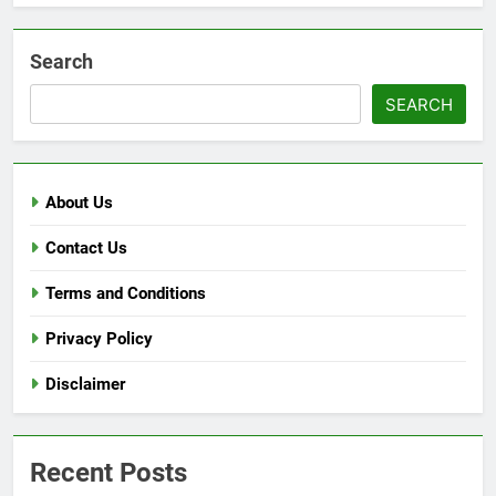
Search
SEARCH
About Us
Contact Us
Terms and Conditions
Privacy Policy
Disclaimer
Recent Posts