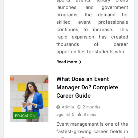
launches, and government
programs, the demand for
skilled event professionals
continues to increase. This
rapid expansion has created
thousands of career
opportunities for students who…
Read More
What Does an Event
Manager Do? Complete
Career Guide
Admin
2 months
ago
0
8 mins
EDUCATION
Event management is one of the
fastest-growing career fields in