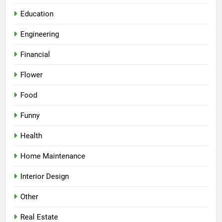
Education
Engineering
Financial
Flower
Food
Funny
Health
Home Maintenance
Interior Design
Other
Real Estate