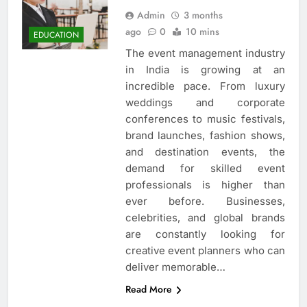
Admin
3 months
ago
0
10 mins
EDUCATION
The event management industry
in India is growing at an
incredible pace. From luxury
weddings and corporate
conferences to music festivals,
brand launches, fashion shows,
and destination events, the
demand for skilled event
professionals is higher than
ever before. Businesses,
celebrities, and global brands
are constantly looking for
creative event planners who can
deliver memorable…
Read More