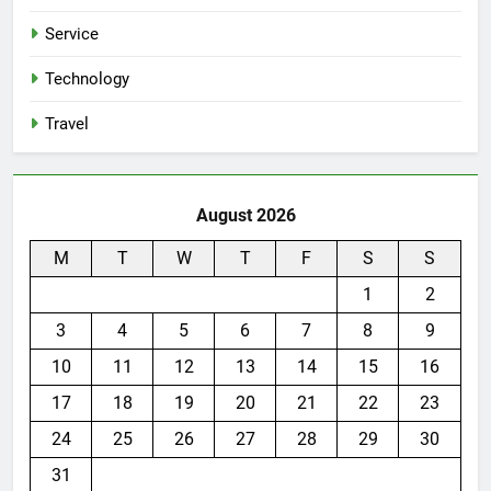
Service
Technology
Travel
August 2026
M
T
W
T
F
S
S
1
2
3
4
5
6
7
8
9
10
11
12
13
14
15
16
17
18
19
20
21
22
23
24
25
26
27
28
29
30
31