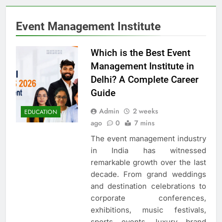
Event Management Institute
Which is the Best Event
Management Institute in
Delhi? A Complete Career
Guide
Admin
2 weeks
EDUCATION
ago
0
7 mins
The event management industry
in India has witnessed
remarkable growth over the last
decade. From grand weddings
and destination celebrations to
corporate conferences,
exhibitions, music festivals,
sports events, luxury brand