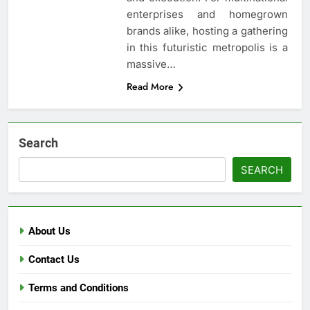
enterprises and homegrown
brands alike, hosting a gathering
in this futuristic metropolis is a
massive…
Read More
Search
SEARCH
About Us
Contact Us
Terms and Conditions