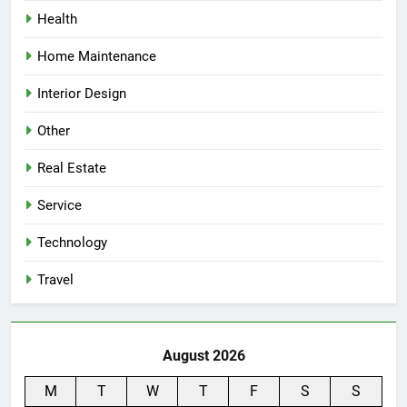
Health
Home Maintenance
Interior Design
Other
Real Estate
Service
Technology
Travel
August 2026
M
T
W
T
F
S
S