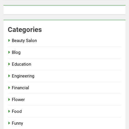
Categories
Beauty Salon
Blog
Education
Engineering
Financial
Flower
Food
Funny