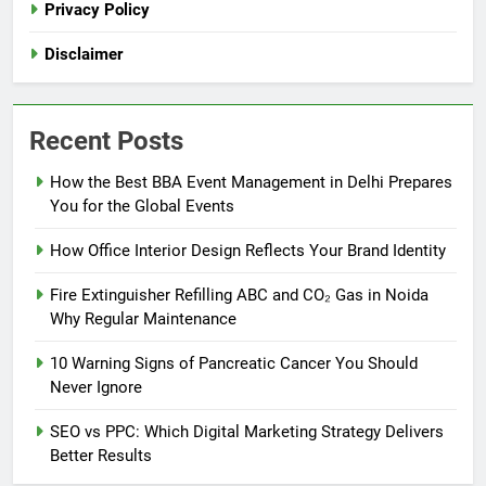
Privacy Policy
Disclaimer
Recent Posts
How the Best BBA Event Management in Delhi Prepares
You for the Global Events
How Office Interior Design Reflects Your Brand Identity
Fire Extinguisher Refilling ABC and CO₂ Gas in Noida
Why Regular Maintenance
10 Warning Signs of Pancreatic Cancer You Should
Never Ignore
SEO vs PPC: Which Digital Marketing Strategy Delivers
Better Results