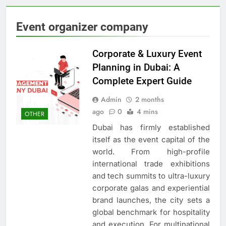
Event organizer company
Corporate & Luxury Event
Planning in Dubai: A
Complete Expert Guide
Admin
2 months
ago
0
4 mins
OTHER
Dubai has firmly established
itself as the event capital of the
world. From high-profile
international trade exhibitions
and tech summits to ultra-luxury
corporate galas and experiential
brand launches, the city sets a
global benchmark for hospitality
and execution. For multinational