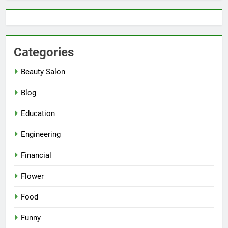
Categories
Beauty Salon
Blog
Education
Engineering
Financial
Flower
Food
Funny