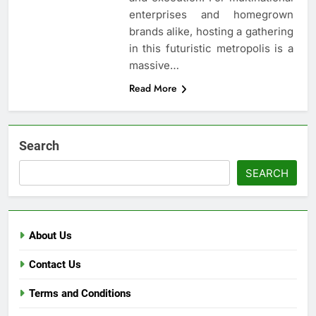
enterprises and homegrown
brands alike, hosting a gathering
in this futuristic metropolis is a
massive…
Read More
Search
SEARCH
About Us
Contact Us
Terms and Conditions