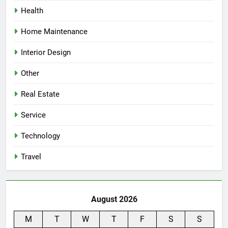
Health
Home Maintenance
Interior Design
Other
Real Estate
Service
Technology
Travel
August 2026
M
T
W
T
F
S
S