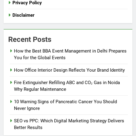
Privacy Policy
Disclaimer
Recent Posts
How the Best BBA Event Management in Delhi Prepares
You for the Global Events
How Office Interior Design Reflects Your Brand Identity
Fire Extinguisher Refilling ABC and CO₂ Gas in Noida
Why Regular Maintenance
10 Warning Signs of Pancreatic Cancer You Should
Never Ignore
SEO vs PPC: Which Digital Marketing Strategy Delivers
Better Results