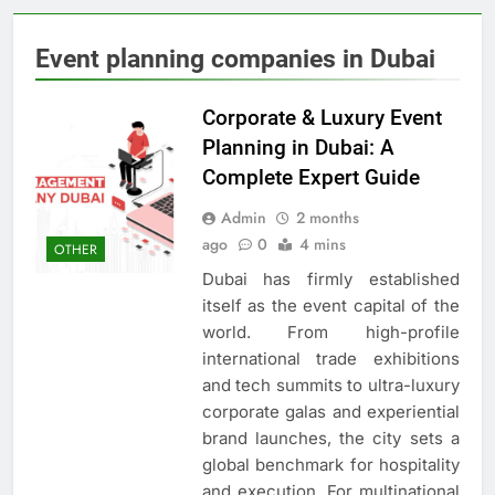
Event planning companies in Dubai
Corporate & Luxury Event
Planning in Dubai: A
Complete Expert Guide
Admin
2 months
ago
0
4 mins
OTHER
Dubai has firmly established
itself as the event capital of the
world. From high-profile
international trade exhibitions
and tech summits to ultra-luxury
corporate galas and experiential
brand launches, the city sets a
global benchmark for hospitality
and execution. For multinational