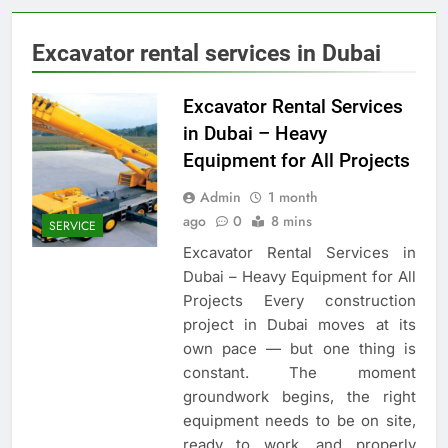
Excavator rental services in Dubai
Excavator Rental Services
in Dubai – Heavy
Equipment for All Projects
Admin
1 month
ago
0
8 mins
SERVICE
Excavator Rental Services in
Dubai – Heavy Equipment for All
Projects Every construction
project in Dubai moves at its
own pace — but one thing is
constant. The moment
groundwork begins, the right
equipment needs to be on site,
ready to work, and properly