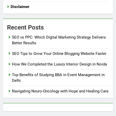
Disclaimer
Recent Posts
SEO vs PPC: Which Digital Marketing Strategy Delivers
Better Results
SEO Tips to Grow Your Online Blogging Website Faster
How We Completed the Luxury Interior Design in Noida
Top Benefits of Studying BBA in Event Management in
Delhi
Navigating Neuro-Oncology with Hope and Healing Care