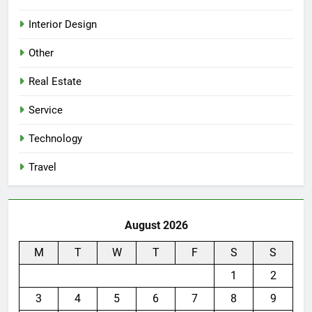
Interior Design
Other
Real Estate
Service
Technology
Travel
August 2026
M
T
W
T
F
S
S
1
2
3
4
5
6
7
8
9