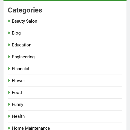
Categories
Beauty Salon
Blog
Education
Engineering
Financial
Flower
Food
Funny
Health
Home Maintenance