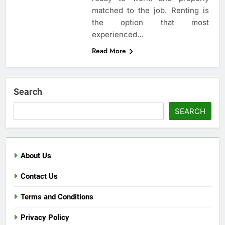
matched to the job. Renting is
the option that most
experienced…
Read More
Search
SEARCH
About Us
Contact Us
Terms and Conditions
Privacy Policy