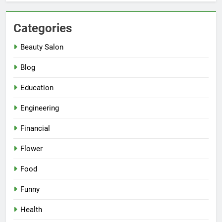
Categories
Beauty Salon
Blog
Education
Engineering
Financial
Flower
Food
Funny
Health