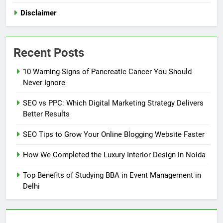
Disclaimer
Recent Posts
10 Warning Signs of Pancreatic Cancer You Should
Never Ignore
SEO vs PPC: Which Digital Marketing Strategy Delivers
Better Results
SEO Tips to Grow Your Online Blogging Website Faster
How We Completed the Luxury Interior Design in Noida
Top Benefits of Studying BBA in Event Management in
Delhi