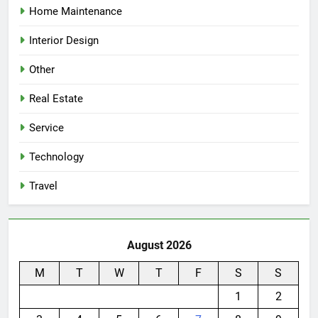
Home Maintenance
Interior Design
Other
Real Estate
Service
Technology
Travel
August 2026
M
T
W
T
F
S
S
1
2