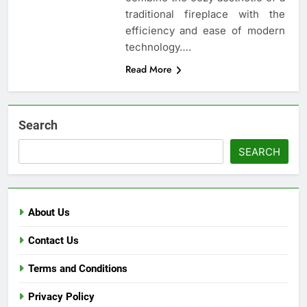
traditional fireplace with the
efficiency and ease of modern
technology….
Read More
Search
SEARCH
About Us
Contact Us
Terms and Conditions
Privacy Policy