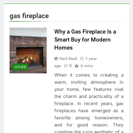
gas fireplace
Why a Gas Fireplace Is a
Smart Buy for Modern
Homes
Neil Stark
1 year
ago
0
6 mins
OTHER
When it comes to creating a
warm, inviting atmosphere in
your home, few features rival
the charm and practicality of a
fireplace. In recent years, gas
fireplaces have emerged as a
favorite among homeowners,
and for good reason. They
combine the cozy aesthetic of a