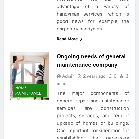
advantage of a variety of
handyman services, which is
good news for example the
carpentry handyman…
Read More
Ongoing needs of general
maintenance company
Admin
2 years ago
0
3
mins
HOME
The major components of
MAINTENANCE
general repair and maintenance
services are construction
projects, services, and regular
upkeep of homes or buildings.
One important consideration for
establishing the necessary