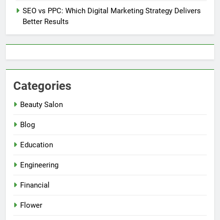
SEO vs PPC: Which Digital Marketing Strategy Delivers
Better Results
Categories
Beauty Salon
Blog
Education
Engineering
Financial
Flower