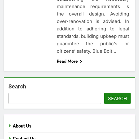
maintenance requirements is
the overall design. Avoiding
over-renovation is advised. In
addition to adhering to legal
standards, building upkeep must
guarantee the public’s or
citizens’ safety. Blue Bolt…
Read More
Search
SEARCH
About Us
Contact Us