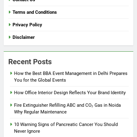
Terms and Conditions
Privacy Policy
Disclaimer
Recent Posts
How the Best BBA Event Management in Delhi Prepares
You for the Global Events
How Office Interior Design Reflects Your Brand Identity
Fire Extinguisher Refilling ABC and CO₂ Gas in Noida
Why Regular Maintenance
10 Warning Signs of Pancreatic Cancer You Should
Never Ignore