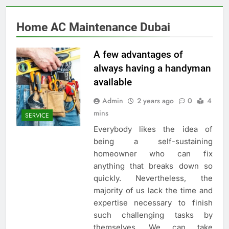
Home AC Maintenance Dubai
A few advantages of
always having a handyman
available
Admin
2 years ago
0
4
mins
SERVICE
Everybody likes the idea of
being a self-sustaining
homeowner who can fix
anything that breaks down so
quickly. Nevertheless, the
majority of us lack the time and
expertise necessary to finish
such challenging tasks by
themselves. We can take