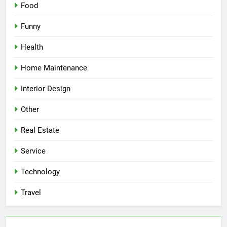
Food
Funny
Health
Home Maintenance
Interior Design
Other
Real Estate
Service
Technology
Travel