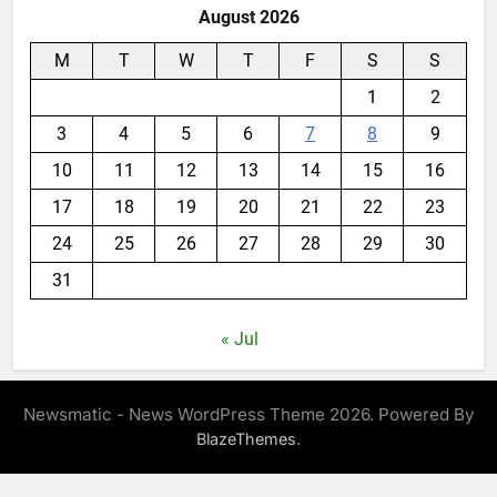
August 2026
M
T
W
T
F
S
S
1
2
3
4
5
6
7
8
9
10
11
12
13
14
15
16
17
18
19
20
21
22
23
24
25
26
27
28
29
30
31
« Jul
Newsmatic - News WordPress Theme 2026. Powered By
.
BlazeThemes