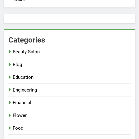
Categories
Beauty Salon
Blog
Education
Engineering
Financial
Flower
Food