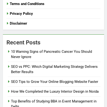
Terms and Conditions
Privacy Policy
Disclaimer
Recent Posts
10 Warning Signs of Pancreatic Cancer You Should
Never Ignore
SEO vs PPC: Which Digital Marketing Strategy Delivers
Better Results
SEO Tips to Grow Your Online Blogging Website Faster
How We Completed the Luxury Interior Design in Noida
Top Benefits of Studying BBA in Event Management in
Delhi