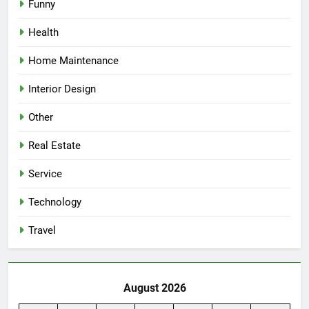
Funny
Health
Home Maintenance
Interior Design
Other
Real Estate
Service
Technology
Travel
August 2026