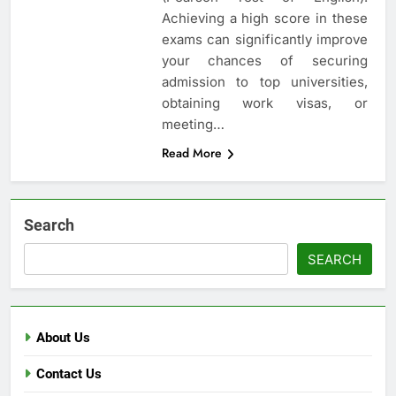
Achieving a high score in these
exams can significantly improve
your chances of securing
admission to top universities,
obtaining work visas, or
meeting…
Read More
Search
SEARCH
About Us
Contact Us