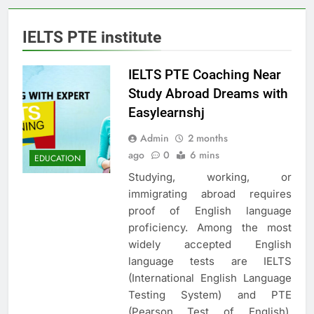
IELTS PTE institute
IELTS PTE Coaching Near
Study Abroad Dreams with
Easylearnshj
Admin
2 months
ago
0
6 mins
EDUCATION
Studying, working, or
immigrating abroad requires
proof of English language
proficiency. Among the most
widely accepted English
language tests are IELTS
(International English Language
Testing System) and PTE
(Pearson Test of English).