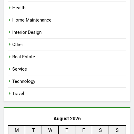
Health
Home Maintenance
Interior Design
Other
Real Estate
Service
Technology
Travel
August 2026
M
T
W
T
F
S
S