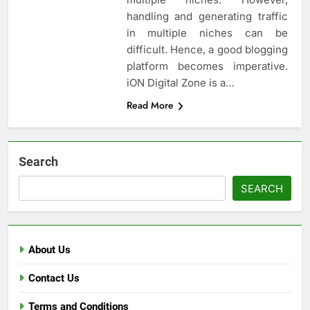
handling and generating traffic
in multiple niches can be
difficult. Hence, a good blogging
platform becomes imperative.
iON Digital Zone is a…
Read More
Search
SEARCH
About Us
Contact Us
Terms and Conditions