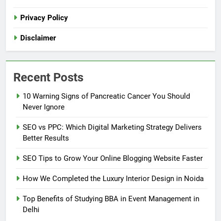
Privacy Policy
Disclaimer
Recent Posts
10 Warning Signs of Pancreatic Cancer You Should
Never Ignore
SEO vs PPC: Which Digital Marketing Strategy Delivers
Better Results
SEO Tips to Grow Your Online Blogging Website Faster
How We Completed the Luxury Interior Design in Noida
Top Benefits of Studying BBA in Event Management in
Delhi