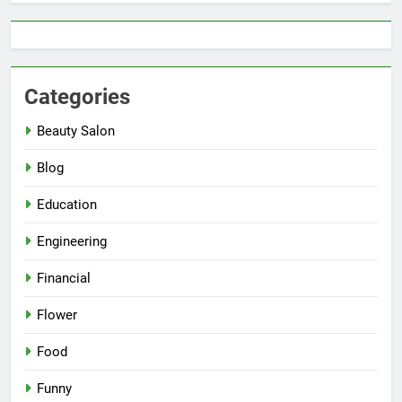
Categories
Beauty Salon
Blog
Education
Engineering
Financial
Flower
Food
Funny