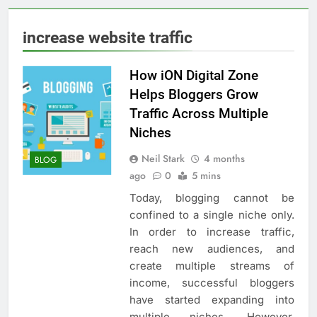
increase website traffic
How iON Digital Zone
Helps Bloggers Grow
Traffic Across Multiple
Niches
Neil Stark
4 months
BLOG
ago
0
5 mins
Today, blogging cannot be
confined to a single niche only.
In order to increase traffic,
reach new audiences, and
create multiple streams of
income, successful bloggers
have started expanding into
multiple niches. However,