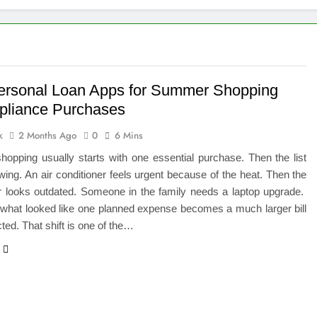
 of Studying BBA in Event Management in Delhi
euro-Oncology with Hope and Healing Care
e Guide to Corporate Events and Exhibition Stand Design
ersonal Loan Apps for Summer Shopping
pliance Purchases
versified Portfolio Using Nifty 50 and Nifty Midcap 150 Index
k
2 Months Ago
0
6 Mins
hat a BIM Execution Plan Can Prevent
opping usually starts with one essential purchase. Then the list
ing. An air conditioner feels urgent because of the heat. Then the
 Best Blinds and Curtains in the UAE for Every Room
or looks outdated. Someone in the family needs a laptop upgrade.
 what looked like one planned expense becomes a much larger bill
7 Emergency Locksmith and Master Key Services in Dubai
ted. That shift is one of the…