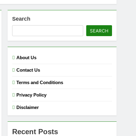
Search
SEARCH
About Us
Contact Us
Terms and Conditions
Privacy Policy
Disclaimer
Recent Posts