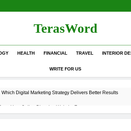
TerasWord
OGY
HEALTH
FINANCIAL
TRAVEL
INTERIOR DE
WRITE FOR US
hich Digital Marketing Strategy Delivers Better Results
Grow Your Online Blogging Website Faster
eted the Luxury Interior Design in Noida