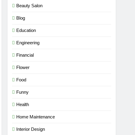
Beauty Salon
Blog
Education
Engineering
Financial
Flower
Food
Funny
Health
Home Maintenance
Interior Design