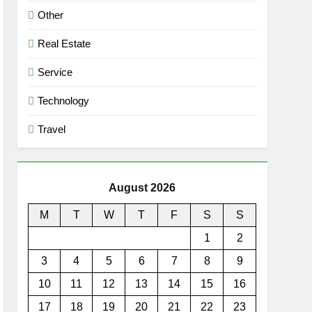
Other
Real Estate
Service
Technology
Travel
August 2026
M
T
W
T
F
S
S
1
2
3
4
5
6
7
8
9
10
11
12
13
14
15
16
17
18
19
20
21
22
23