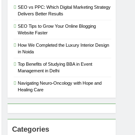
SEO vs PPC: Which Digital Marketing Strategy
Delivers Better Results
SEO Tips to Grow Your Online Blogging
Website Faster
How We Completed the Luxury Interior Design
in Noida
Top Benefits of Studying BBA in Event
Management in Delhi
Navigating Neuro-Oncology with Hope and
Healing Care
Categories