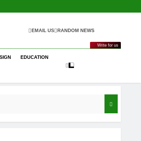
EMAIL US
RANDOM NEWS
Write for us
SIGN
EDUCATION