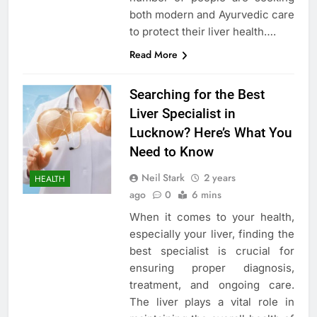
both modern and Ayurvedic care
to protect their liver health….
Read More
Searching for the Best
Liver Specialist in
Lucknow? Here’s What You
Need to Know
Neil Stark
2 years
HEALTH
ago
0
6 mins
When it comes to your health,
especially your liver, finding the
best specialist is crucial for
ensuring proper diagnosis,
treatment, and ongoing care.
The liver plays a vital role in