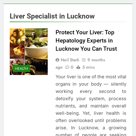
Liver Specialist in Lucknow
Protect Your Liver: Top
Hepatology Experts in
Lucknow You Can Trust
Neil Stark
9 months
ago
0
5 mins
HEALTH
Your liver is one of the most vital
organs in your body — silently
working every second to
detoxify your system, process
nutrients, and maintain overall
well-being. Yet, liver health is
often overlooked until problems
arise. In Lucknow, a growing
number of people are seeking