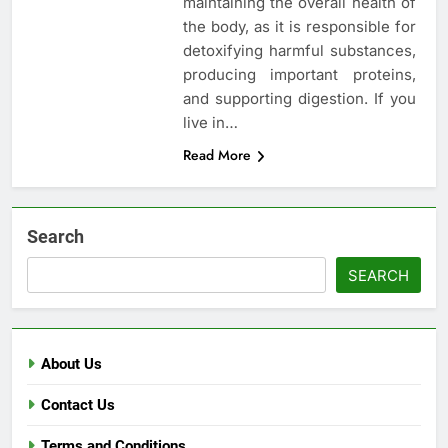
maintaining the overall health of
the body, as it is responsible for
detoxifying harmful substances,
producing important proteins,
and supporting digestion. If you
live in…
Read More
Search
SEARCH
About Us
Contact Us
Terms and Conditions