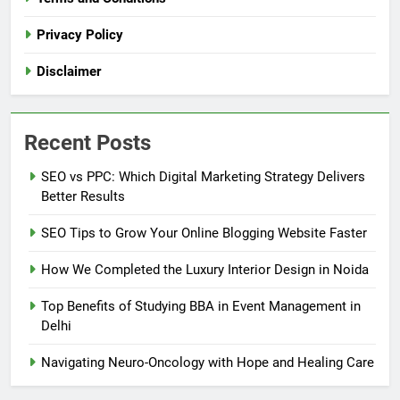
Privacy Policy
Disclaimer
Recent Posts
SEO vs PPC: Which Digital Marketing Strategy Delivers
Better Results
SEO Tips to Grow Your Online Blogging Website Faster
How We Completed the Luxury Interior Design in Noida
Top Benefits of Studying BBA in Event Management in
Delhi
Navigating Neuro-Oncology with Hope and Healing Care