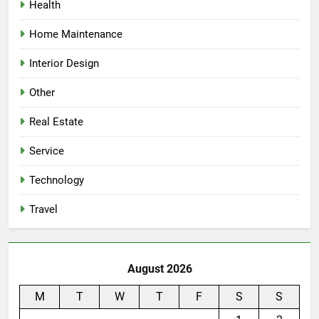
Health
Home Maintenance
Interior Design
Other
Real Estate
Service
Technology
Travel
August 2026
M
T
W
T
F
S
S