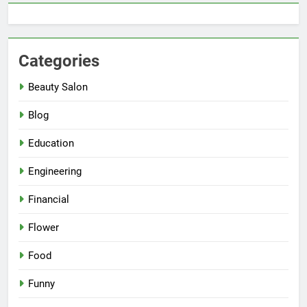
Categories
Beauty Salon
Blog
Education
Engineering
Financial
Flower
Food
Funny