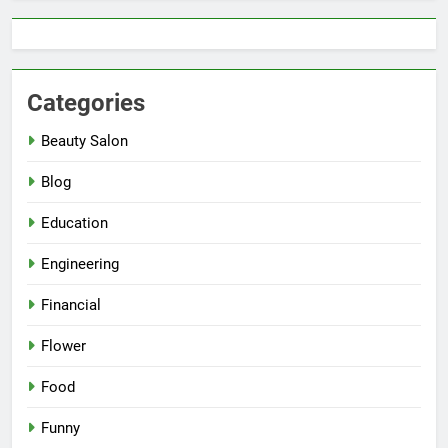
Categories
Beauty Salon
Blog
Education
Engineering
Financial
Flower
Food
Funny