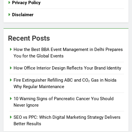
Privacy Policy
Disclaimer
Recent Posts
How the Best BBA Event Management in Delhi Prepares
You for the Global Events
How Office Interior Design Reflects Your Brand Identity
Fire Extinguisher Refilling ABC and CO₂ Gas in Noida
Why Regular Maintenance
10 Warning Signs of Pancreatic Cancer You Should
Never Ignore
SEO vs PPC: Which Digital Marketing Strategy Delivers
Better Results