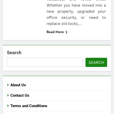
Whether you have moved into a
new property, upgraded your
office security, or need to
replace old locks,…
Read More
Search
SEARCH
About Us
Contact Us
Terms and Conditions