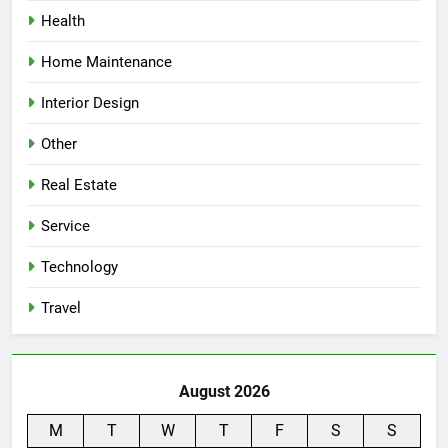
Health
Home Maintenance
Interior Design
Other
Real Estate
Service
Technology
Travel
August 2026
M
T
W
T
F
S
S