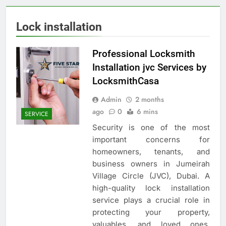
Lock installation
Professional Locksmith
Installation jvc Services by
LocksmithCasa
Admin
2 months
ago
0
6 mins
SERVICE
Security is one of the most
important concerns for
homeowners, tenants, and
business owners in Jumeirah
Village Circle (JVC), Dubai. A
high-quality lock installation
service plays a crucial role in
protecting your property,
valuables, and loved ones.