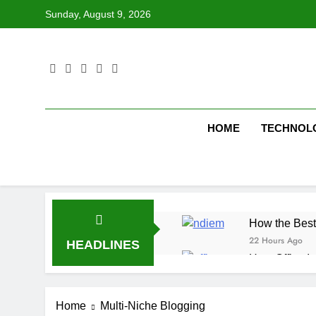
Skip
Sunday, August 9, 2026
to
content
HOME
TECHNOL
How the Best
22 Hours Ago
HEADLINES
How Office In
22 Hours Ago
Fire Extingu
Home
Multi-Niche Blogging
22 Hours Ago