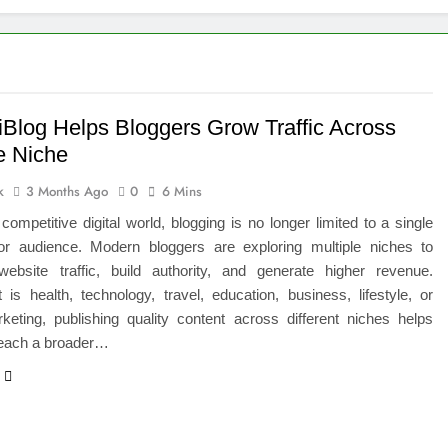
igns of Pancreatic Cancer You Should Never Ignore
hich Digital Marketing Strategy Delivers Better Results
Grow Your Online Blogging Website Faster
iBlog Helps Bloggers Grow Traffic Across
e Niche
eted the Luxury Interior Design in Noida
k
3 Months Ago
0
6 Mins
 of Studying BBA in Event Management in Delhi
 competitive digital world, blogging is no longer limited to a single
or audience. Modern bloggers are exploring multiple niches to
euro-Oncology with Hope and Healing Care
website traffic, build authority, and generate higher revenue.
 is health, technology, travel, education, business, lifestyle, or
e Guide to Corporate Events and Exhibition Stand Design
rketing, publishing quality content across different niches helps
reach a broader…