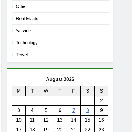
Other
Real Estate
Service
Technology
Travel
August 2026
M
T
W
T
F
S
S
1
2
3
4
5
6
7
8
9
10
11
12
13
14
15
16
17
18
19
20
21
22
23