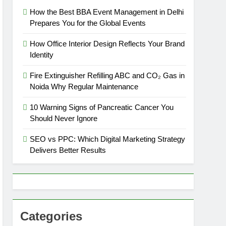
How the Best BBA Event Management in Delhi
Prepares You for the Global Events
How Office Interior Design Reflects Your Brand
Identity
Fire Extinguisher Refilling ABC and CO₂ Gas in
Noida Why Regular Maintenance
10 Warning Signs of Pancreatic Cancer You
Should Never Ignore
SEO vs PPC: Which Digital Marketing Strategy
Delivers Better Results
Categories