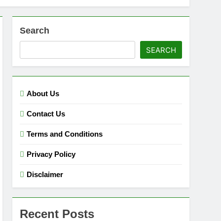
Search
SEARCH
About Us
Contact Us
Terms and Conditions
Privacy Policy
Disclaimer
Recent Posts