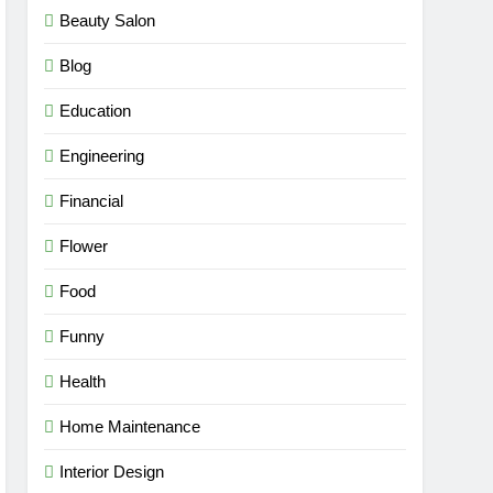
Beauty Salon
Blog
Education
Engineering
Financial
Flower
Food
Funny
Health
Home Maintenance
Interior Design