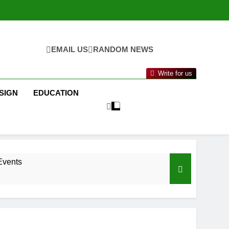
EMAIL US
RANDOM NEWS
Write for us
SIGN
EDUCATION
Events
nance