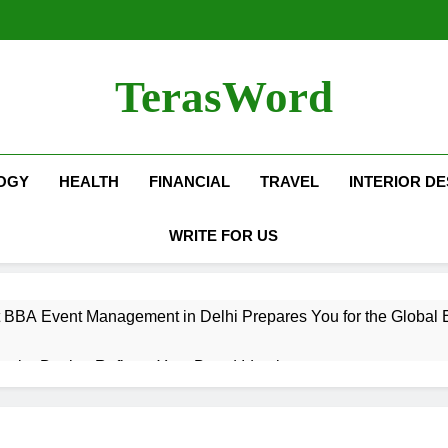
TerasWord
OGY
HEALTH
FINANCIAL
TRAVEL
INTERIOR DE
WRITE FOR US
 BBA Event Management in Delhi Prepares You for the Global 
terior Design Reflects Your Brand Identity
isher Refilling ABC and CO₂ Gas in Noida Why Regular Mainte