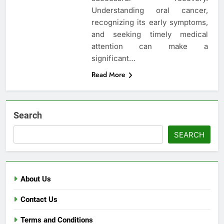
Understanding oral cancer,
recognizing its early symptoms,
and seeking timely medical
attention can make a
significant…
Read More
Search
SEARCH
About Us
Contact Us
Terms and Conditions