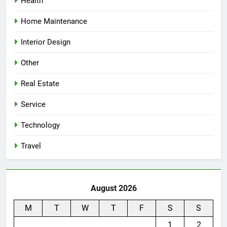
Health
Home Maintenance
Interior Design
Other
Real Estate
Service
Technology
Travel
August 2026
M
T
W
T
F
S
S
1
2