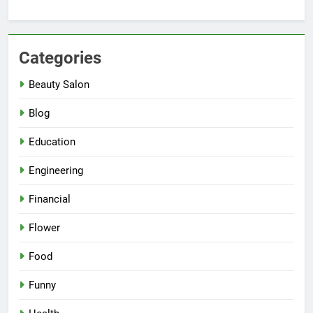
Categories
Beauty Salon
Blog
Education
Engineering
Financial
Flower
Food
Funny