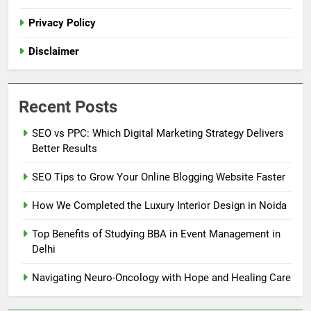
Privacy Policy
Disclaimer
Recent Posts
SEO vs PPC: Which Digital Marketing Strategy Delivers
Better Results
SEO Tips to Grow Your Online Blogging Website Faster
How We Completed the Luxury Interior Design in Noida
Top Benefits of Studying BBA in Event Management in
Delhi
Navigating Neuro-Oncology with Hope and Healing Care