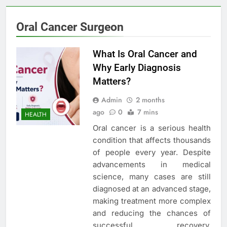
Oral Cancer Surgeon
What Is Oral Cancer and
Why Early Diagnosis
Matters?
Admin
2 months
ago
0
7 mins
HEALTH
Oral cancer is a serious health
condition that affects thousands
of people every year. Despite
advancements in medical
science, many cases are still
diagnosed at an advanced stage,
making treatment more complex
and reducing the chances of
successful recovery.