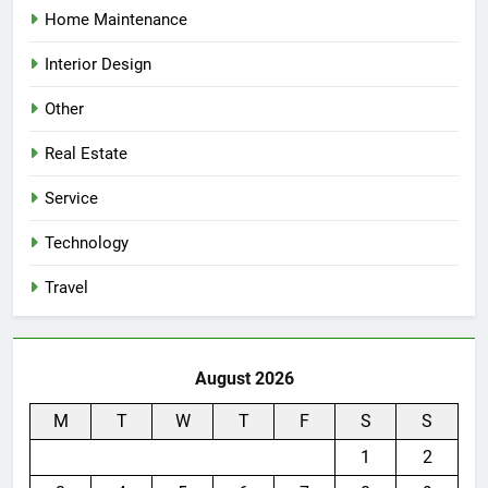
Home Maintenance
Interior Design
Other
Real Estate
Service
Technology
Travel
August 2026
M
T
W
T
F
S
S
1
2