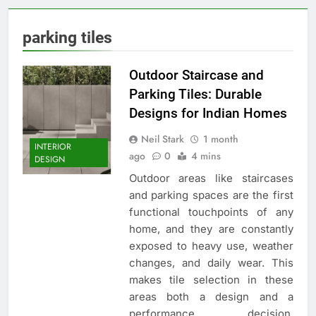
parking tiles
Outdoor Staircase and
Parking Tiles: Durable
Designs for Indian Homes
Neil Stark
1 month
INTERIOR
ago
0
4 mins
DESIGN
Outdoor areas like staircases
and parking spaces are the first
functional touchpoints of any
home, and they are constantly
exposed to heavy use, weather
changes, and daily wear. This
makes tile selection in these
areas both a design and a
performance decision.