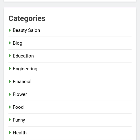
Categories
Beauty Salon
Blog
Education
Engineering
Financial
Flower
Food
Funny
Health