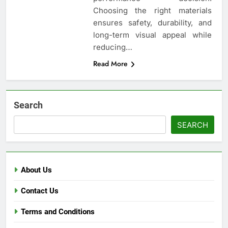
Choosing the right materials
ensures safety, durability, and
long-term visual appeal while
reducing…
Read More
Search
SEARCH
About Us
Contact Us
Terms and Conditions