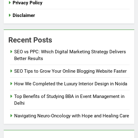
Privacy Policy
Disclaimer
Recent Posts
SEO vs PPC: Which Digital Marketing Strategy Delivers
Better Results
SEO Tips to Grow Your Online Blogging Website Faster
How We Completed the Luxury Interior Design in Noida
Top Benefits of Studying BBA in Event Management in
Delhi
Navigating Neuro-Oncology with Hope and Healing Care