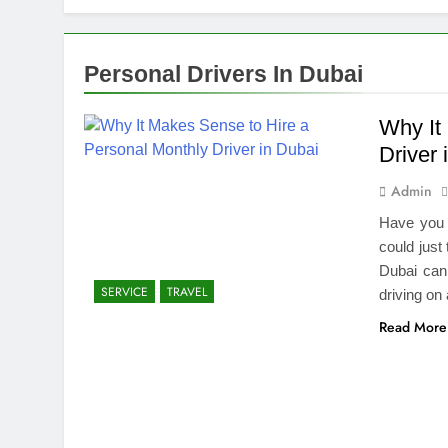
How We Compl
2 Weeks Ago
Top Benefits
Personal Drivers In Dubai
2 Weeks Ago
Navigating N
Why It
2 Weeks Ago
Driver 
Comprehensiv
Admin
2 Weeks Ago
Creating a Di
Have you 
2 Weeks Ago
could just
7 Mistakes T
Dubai can
SERVICE
TRAVEL
2 Weeks Ago
driving on
Choosing the
Read More
2 Weeks Ago