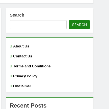
Search
SEARCH
About Us
Contact Us
Terms and Conditions
Privacy Policy
Disclaimer
Recent Posts