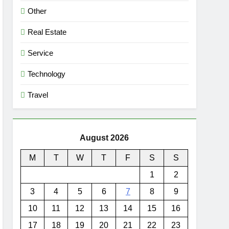
Other
Real Estate
Service
Technology
Travel
August 2026
M
T
W
T
F
S
S
1
2
3
4
5
6
7
8
9
10
11
12
13
14
15
16
17
18
19
20
21
22
23