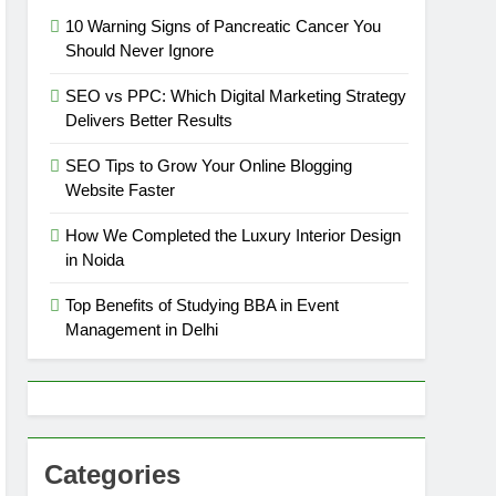
10 Warning Signs of Pancreatic Cancer You
Should Never Ignore
SEO vs PPC: Which Digital Marketing Strategy
Delivers Better Results
SEO Tips to Grow Your Online Blogging
Website Faster
How We Completed the Luxury Interior Design
in Noida
Top Benefits of Studying BBA in Event
Management in Delhi
Categories