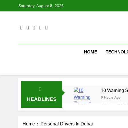
Skip
Saturday, August 8, 2026
to
content
HOME
TECHNOL
10 Warning S
9 Hours Ago
HEADLINES
SEO vs PPC: W
1 Week Ago
SEO Tips to 
Home
Personal Drivers In Dubai
1 Week Ago