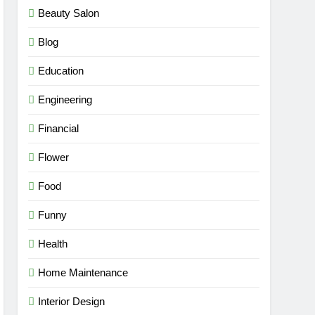
Beauty Salon
Blog
Education
Engineering
Financial
Flower
Food
Funny
Health
Home Maintenance
Interior Design