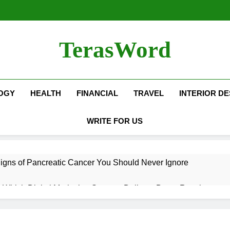
TerasWord
OGY
HEALTH
FINANCIAL
TRAVEL
INTERIOR DE
WRITE FOR US
igns of Pancreatic Cancer You Should Never Ignore
hich Digital Marketing Strategy Delivers Better Results
Grow Your Online Blogging Website Faster