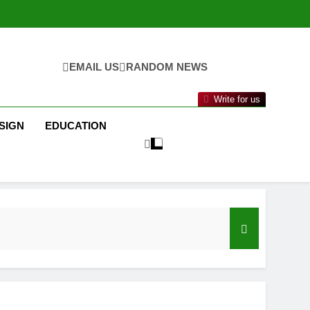
EMAIL US
RANDOM NEWS
Write for us
SIGN
EDUCATION