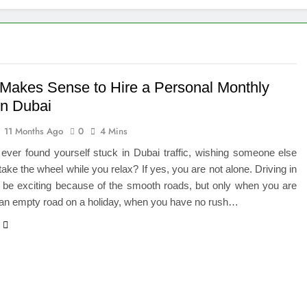
eted the Luxury Interior Design in Noida
 of Studying BBA in Event Management in Delhi
euro-Oncology with Hope and Healing Care
 Makes Sense to Hire a Personal Monthly
in Dubai
e Guide to Corporate Events and Exhibition Stand Design
11 Months Ago
0
4 Mins
versified Portfolio Using Nifty 50 and Nifty Midcap 150 Index
ever found yourself stuck in Dubai traffic, wishing someone else
 take the wheel while you relax? If yes, you are not alone. Driving in
hat a BIM Execution Plan Can Prevent
 be exciting because of the smooth roads, but only when you are
 an empty road on a holiday, when you have no rush…
 Best Blinds and Curtains in the UAE for Every Room