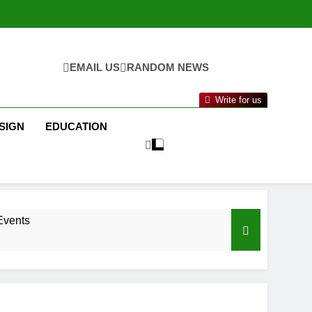
EMAIL US
RANDOM NEWS
Write for us
SIGN
EDUCATION
Events
nance