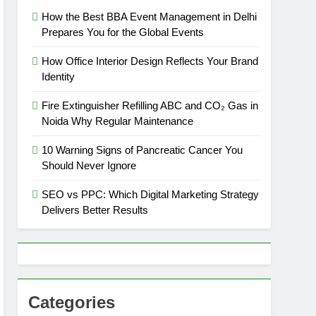
How the Best BBA Event Management in Delhi
Prepares You for the Global Events
How Office Interior Design Reflects Your Brand
Identity
Fire Extinguisher Refilling ABC and CO₂ Gas in
Noida Why Regular Maintenance
10 Warning Signs of Pancreatic Cancer You
Should Never Ignore
SEO vs PPC: Which Digital Marketing Strategy
Delivers Better Results
Categories