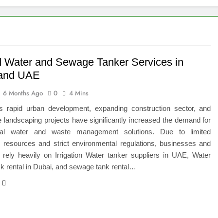
igns of Pancreatic Cancer You Should Never Ignore
hich Digital Marketing Strategy Delivers Better Results
Grow Your Online Blogging Website Faster
d Water and Sewage Tanker Services in
 and UAE
eted the Luxury Interior Design in Noida
6 Months Ago
0
4 Mins
 of Studying BBA in Event Management in Delhi
 rapid urban development, expanding construction sector, and
e landscaping projects have significantly increased the demand for
euro-Oncology with Hope and Healing Care
onal water and waste management solutions. Due to limited
r resources and strict environmental regulations, businesses and
e Guide to Corporate Events and Exhibition Stand Design
s rely heavily on Irrigation Water tanker suppliers in UAE, Water
ck rental in Dubai, and sewage tank rental…