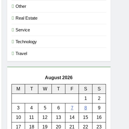
Other
Real Estate
Service
Technology
Travel
August 2026
M
T
W
T
F
S
S
1
2
3
4
5
6
7
8
9
10
11
12
13
14
15
16
17
18
19
20
21
22
23