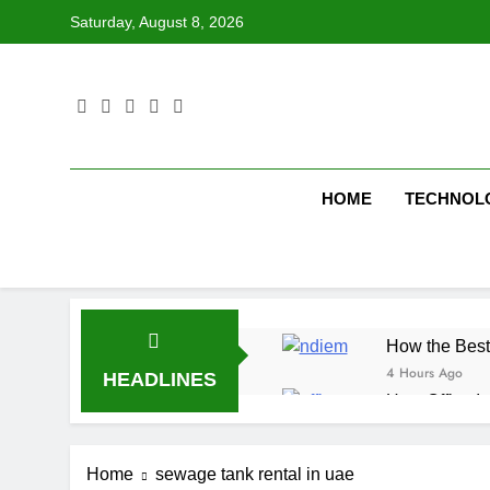
Skip
Saturday, August 8, 2026
to
content
HOME
TECHNOL
How the Best
4 Hours Ago
HEADLINES
How Office In
5 Hours Ago
Fire Extingu
Home
sewage tank rental in uae
5 Hours Ago