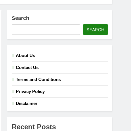
Search
SEARCH
About Us
Contact Us
Terms and Conditions
Privacy Policy
Disclaimer
Recent Posts