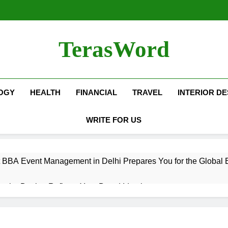
TerasWord
OGY
HEALTH
FINANCIAL
TRAVEL
INTERIOR DE
WRITE FOR US
 BBA Event Management in Delhi Prepares You for the Global 
terior Design Reflects Your Brand Identity
isher Refilling ABC and CO₂ Gas in Noida Why Regular Mainte