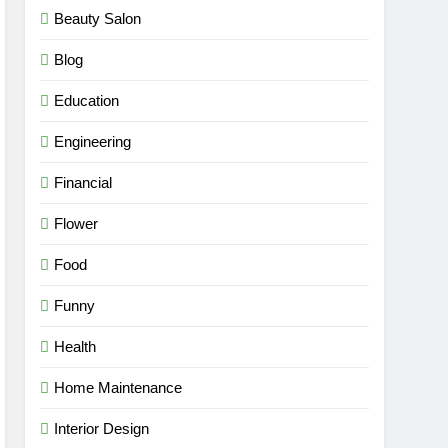
Beauty Salon
Blog
Education
Engineering
Financial
Flower
Food
Funny
Health
Home Maintenance
Interior Design