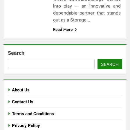
into play — an innovative and
dependable partner that stands
out as a Storage…
Read More
Search
SEARCH
About Us
Contact Us
Terms and Conditions
Privacy Policy