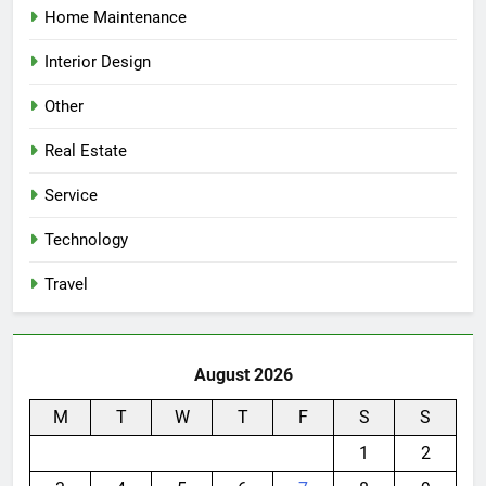
Home Maintenance
Interior Design
Other
Real Estate
Service
Technology
Travel
August 2026
M
T
W
T
F
S
S
1
2