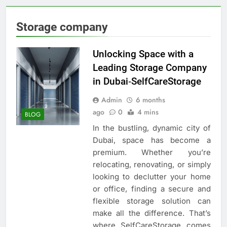
Storage company
Unlocking Space with a
Leading Storage Company
in Dubai‑SelfCareStorage
Admin
6 months
ago
0
4 mins
BLOG
In the bustling, dynamic city of
Dubai, space has become a
premium. Whether you’re
relocating, renovating, or simply
looking to declutter your home
or office, finding a secure and
flexible storage solution can
make all the difference. That’s
where SelfCareStorage comes