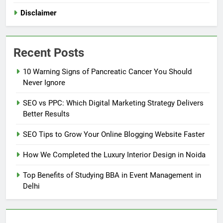
Disclaimer
Recent Posts
10 Warning Signs of Pancreatic Cancer You Should
Never Ignore
SEO vs PPC: Which Digital Marketing Strategy Delivers
Better Results
SEO Tips to Grow Your Online Blogging Website Faster
How We Completed the Luxury Interior Design in Noida
Top Benefits of Studying BBA in Event Management in
Delhi