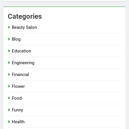
Categories
Beauty Salon
Blog
Education
Engineering
Financial
Flower
Food
Funny
Health