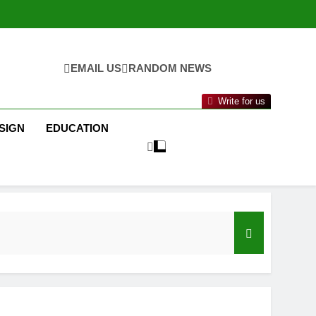
EMAIL US
RANDOM NEWS
Write for us
SIGN
EDUCATION