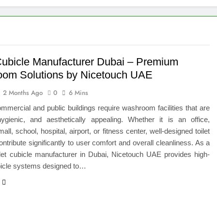
 of Studying BBA in Event Management in Delhi
euro-Oncology with Hope and Healing Care
e Guide to Corporate Events and Exhibition Stand Design
 Cubicle Manufacturer Dubai – Premium
om Solutions by Nicetouch UAE
versified Portfolio Using Nifty 50 and Nifty Midcap 150 Index
2 Months Ago
0
6 Mins
hat a BIM Execution Plan Can Prevent
mercial and public buildings require washroom facilities that are
hygienic, and aesthetically appealing. Whether it is an office,
 Best Blinds and Curtains in the UAE for Every Room
ll, school, hospital, airport, or fitness center, well-designed toilet
ontribute significantly to user comfort and overall cleanliness. As a
7 Emergency Locksmith and Master Key Services in Dubai
ilet cubicle manufacturer in Dubai, Nicetouch UAE provides high-
bicle systems designed to…