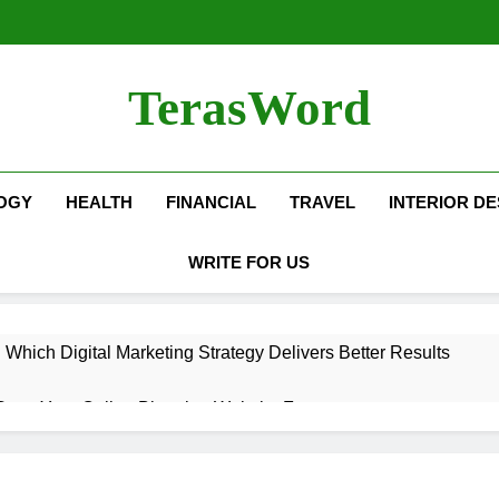
TerasWord
OGY
HEALTH
FINANCIAL
TRAVEL
INTERIOR DE
WRITE FOR US
hich Digital Marketing Strategy Delivers Better Results
Grow Your Online Blogging Website Faster
eted the Luxury Interior Design in Noida