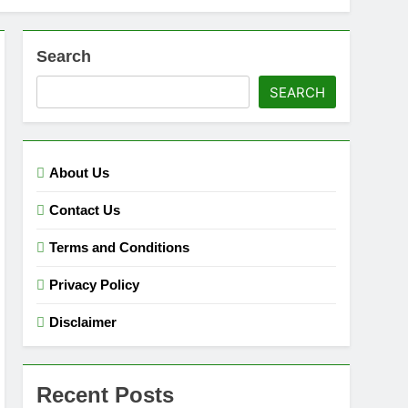
Search
SEARCH
About Us
Contact Us
Terms and Conditions
Privacy Policy
Disclaimer
Recent Posts