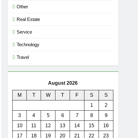
Other
Real Estate
Service
Technology
Travel
August 2026
M
T
W
T
F
S
S
1
2
3
4
5
6
7
8
9
10
11
12
13
14
15
16
17
18
19
20
21
22
23