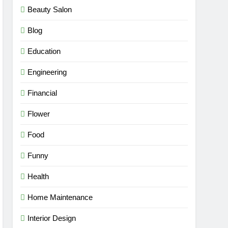
Beauty Salon
Blog
Education
Engineering
Financial
Flower
Food
Funny
Health
Home Maintenance
Interior Design