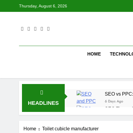
Skip
Thursday, August 6, 2026
to
content
HOME
TECHNOL
SEO vs PPC: W
6 Days Ago
HEADLINES
SEO Tips to 
1 Week Ago
How We Compl
Home
Toilet cubicle manufacturer
1 Week Ago