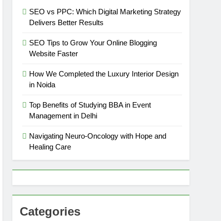
SEO vs PPC: Which Digital Marketing Strategy
Delivers Better Results
SEO Tips to Grow Your Online Blogging
Website Faster
How We Completed the Luxury Interior Design
in Noida
Top Benefits of Studying BBA in Event
Management in Delhi
Navigating Neuro-Oncology with Hope and
Healing Care
Categories