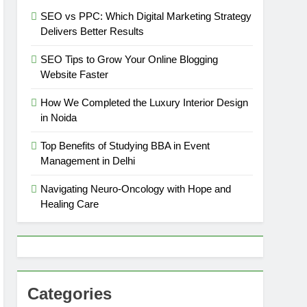
SEO vs PPC: Which Digital Marketing Strategy
Delivers Better Results
SEO Tips to Grow Your Online Blogging
Website Faster
How We Completed the Luxury Interior Design
in Noida
Top Benefits of Studying BBA in Event
Management in Delhi
Navigating Neuro-Oncology with Hope and
Healing Care
Categories