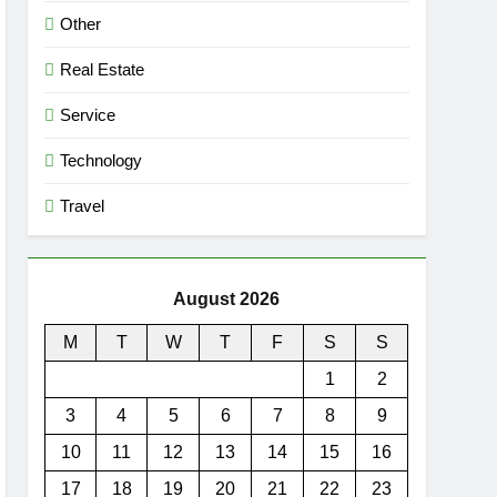
Other
Real Estate
Service
Technology
Travel
August 2026
M
T
W
T
F
S
S
1
2
3
4
5
6
7
8
9
10
11
12
13
14
15
16
17
18
19
20
21
22
23