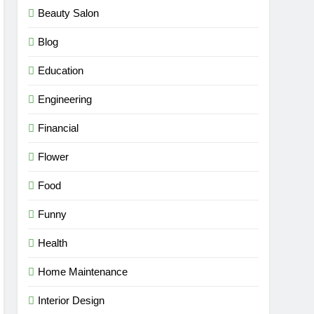
Beauty Salon
Blog
Education
Engineering
Financial
Flower
Food
Funny
Health
Home Maintenance
Interior Design