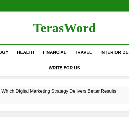
TerasWord
OGY
HEALTH
FINANCIAL
TRAVEL
INTERIOR DE
WRITE FOR US
hich Digital Marketing Strategy Delivers Better Results
Grow Your Online Blogging Website Faster
eted the Luxury Interior Design in Noida