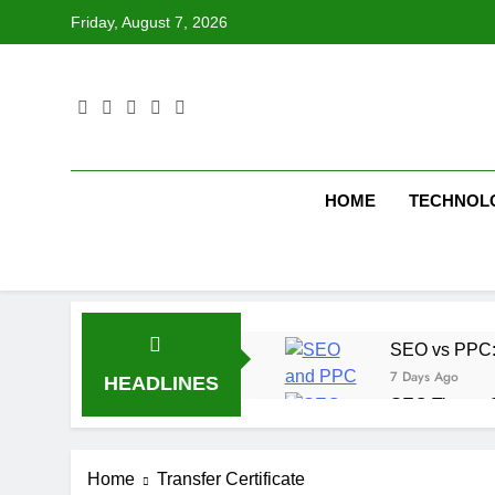
Skip
Friday, August 7, 2026
to
content
HOME
TECHNOL
SEO vs PPC: W
7 Days Ago
HEADLINES
SEO Tips to 
1 Week Ago
How We Compl
Home
Transfer Certificate
2 Weeks Ago