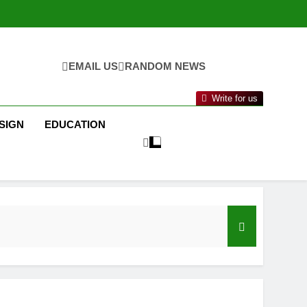
EMAIL US
RANDOM NEWS
Write for us
SIGN
EDUCATION