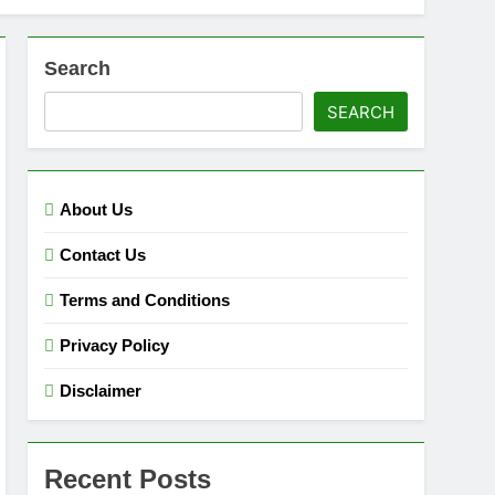
Search
SEARCH
About Us
Contact Us
Terms and Conditions
Privacy Policy
Disclaimer
Recent Posts