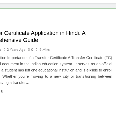
 of Studying BBA in Event Management in Delhi
euro-Oncology with Hope and Healing Care
e Guide to Corporate Events and Exhibition Stand Design
r Certificate Application in Hindi: A
hensive Guide
versified Portfolio Using Nifty 50 and Nifty Midcap 150 Index
k
2 Years Ago
0
6 Mins
hat a BIM Execution Plan Can Prevent
ction Importance of a Transfer Certificate A Transfer Certificate (TC)
al document in the Indian education system. It serves as an official
 Best Blinds and Curtains in the UAE for Every Room
 a student has left one educational institution and is eligible to enroll
r. Whether you’re moving to a new city or transitioning between
7 Emergency Locksmith and Master Key Services in Dubai
aving a transfer…