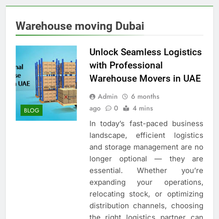
Warehouse moving Dubai
Unlock Seamless Logistics
with Professional
Warehouse Movers in UAE
Admin
6 months
ago
0
4 mins
BLOG
In today’s fast-paced business
landscape, efficient logistics
and storage management are no
longer optional — they are
essential. Whether you’re
expanding your operations,
relocating stock, or optimizing
distribution channels, choosing
the right logistics partner can