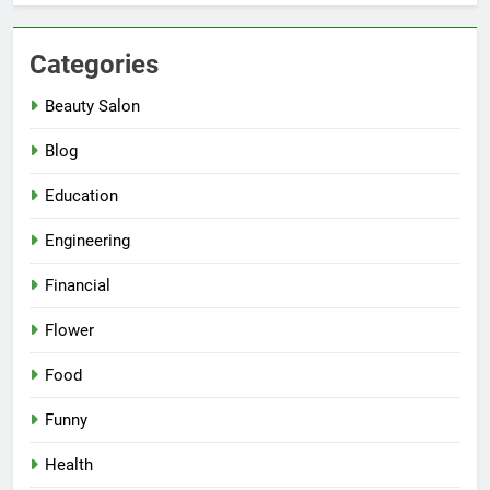
Categories
Beauty Salon
Blog
Education
Engineering
Financial
Flower
Food
Funny
Health