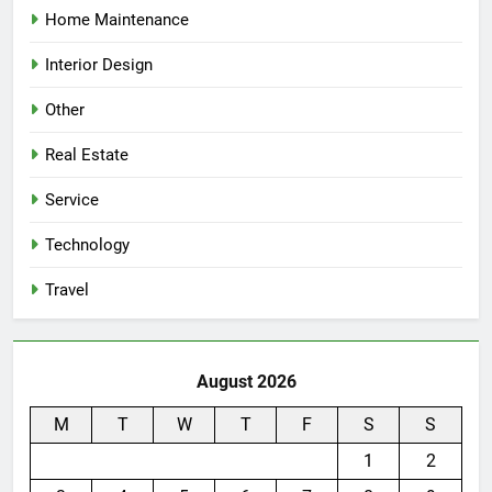
Home Maintenance
Interior Design
Other
Real Estate
Service
Technology
Travel
August 2026
M
T
W
T
F
S
S
1
2