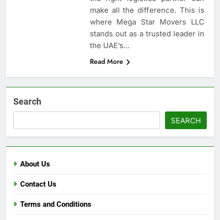
make all the difference. This is
where Mega Star Movers LLC
stands out as a trusted leader in
the UAE’s…
Read More
Search
SEARCH
About Us
Contact Us
Terms and Conditions