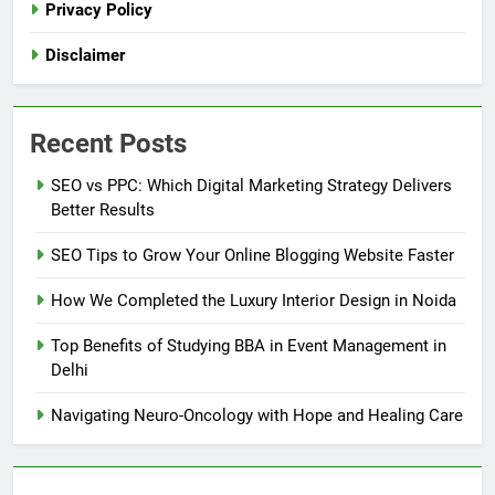
Privacy Policy
Disclaimer
Recent Posts
SEO vs PPC: Which Digital Marketing Strategy Delivers
Better Results
SEO Tips to Grow Your Online Blogging Website Faster
How We Completed the Luxury Interior Design in Noida
Top Benefits of Studying BBA in Event Management in
Delhi
Navigating Neuro-Oncology with Hope and Healing Care