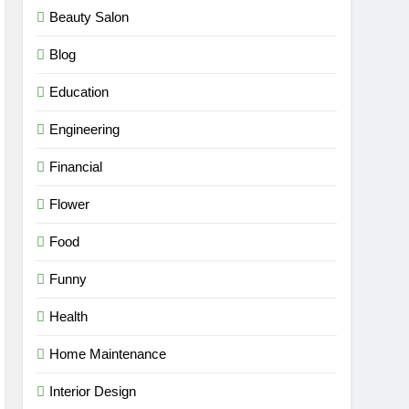
Beauty Salon
Blog
Education
Engineering
Financial
Flower
Food
Funny
Health
Home Maintenance
Interior Design