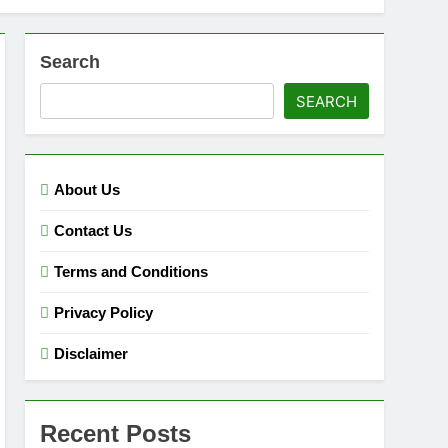
Search
SEARCH
About Us
Contact Us
Terms and Conditions
Privacy Policy
Disclaimer
Recent Posts