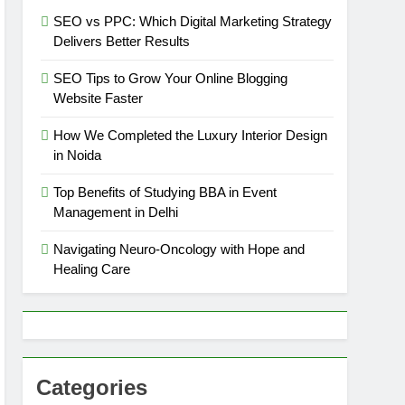
SEO vs PPC: Which Digital Marketing Strategy
Delivers Better Results
SEO Tips to Grow Your Online Blogging
Website Faster
How We Completed the Luxury Interior Design
in Noida
Top Benefits of Studying BBA in Event
Management in Delhi
Navigating Neuro-Oncology with Hope and
Healing Care
Categories