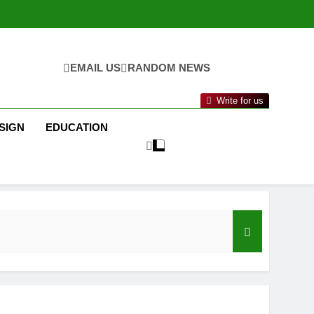
EMAIL US
RANDOM NEWS
Write for us
SIGN
EDUCATION