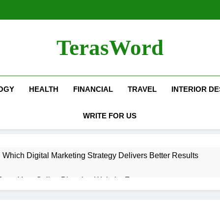
TerasWord
OGY
HEALTH
FINANCIAL
TRAVEL
INTERIOR DE
WRITE FOR US
hich Digital Marketing Strategy Delivers Better Results
Grow Your Online Blogging Website Faster
eted the Luxury Interior Design in Noida