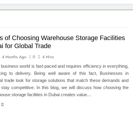
 of Studying BBA in Event Management in Delhi
euro-Oncology with Hope and Healing Care
e Guide to Corporate Events and Exhibition Stand Design
ts of Choosing Warehouse Storage Facilities
i for Global Trade
versified Portfolio Using Nifty 50 and Nifty Midcap 150 Index
4 Months Ago
0
4 Mins
hat a BIM Execution Plan Can Prevent
 business world is fast-paced and requires efficiency in everything,
ing to delivery. Being well aware of this fact, Businesses in
 Best Blinds and Curtains in the UAE for Every Room
nal trade look for storage solutions that match these demands and
stay competitive. In this blog, we will discuss how choosing the
7 Emergency Locksmith and Master Key Services in Dubai
house storage facilities in Dubai creates value…