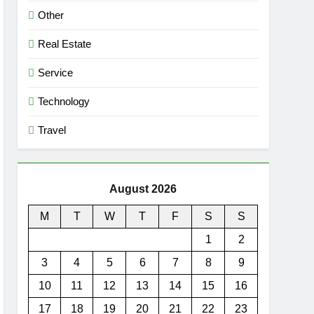
Other
Real Estate
Service
Technology
Travel
August 2026
M
T
W
T
F
S
S
1
2
3
4
5
6
7
8
9
10
11
12
13
14
15
16
17
18
19
20
21
22
23