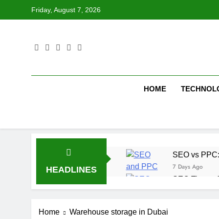
Skip
Friday, August 7, 2026
to
content
HOME
TECHNOL
SEO vs PPC: W
7 Days Ago
HEADLINES
SEO Tips to 
1 Week Ago
How We Compl
Home
Warehouse storage in Dubai
2 Weeks Ago