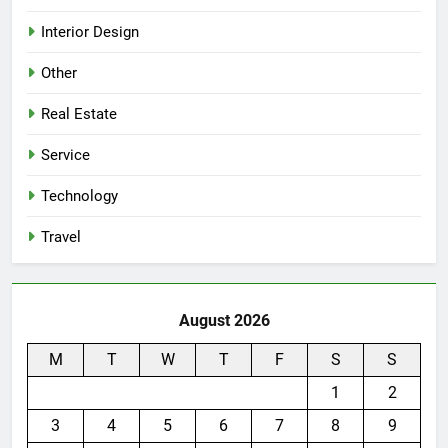
Interior Design
Other
Real Estate
Service
Technology
Travel
August 2026
M
T
W
T
F
S
S
1
2
3
4
5
6
7
8
9