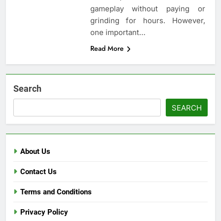
gameplay without paying or
grinding for hours. However,
one important…
Read More
Search
SEARCH
About Us
Contact Us
Terms and Conditions
Privacy Policy