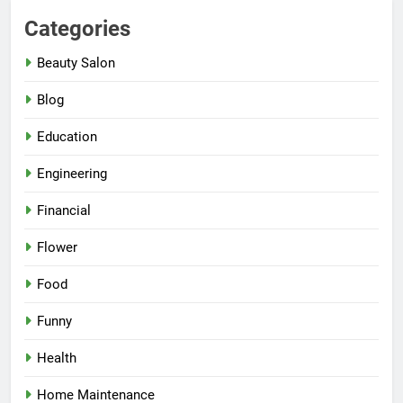
Categories
Beauty Salon
Blog
Education
Engineering
Financial
Flower
Food
Funny
Health
Home Maintenance