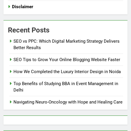
Disclaimer
Recent Posts
SEO vs PPC: Which Digital Marketing Strategy Delivers
Better Results
SEO Tips to Grow Your Online Blogging Website Faster
How We Completed the Luxury Interior Design in Noida
Top Benefits of Studying BBA in Event Management in
Delhi
Navigating Neuro-Oncology with Hope and Healing Care