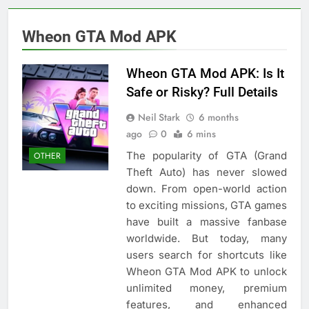
Wheon GTA Mod APK
Wheon GTA Mod APK: Is It
Safe or Risky? Full Details
Neil Stark
6 months
ago
0
6 mins
The popularity of GTA (Grand
OTHER
Theft Auto) has never slowed
down. From open-world action
to exciting missions, GTA games
have built a massive fanbase
worldwide. But today, many
users search for shortcuts like
Wheon GTA Mod APK to unlock
unlimited money, premium
features, and enhanced